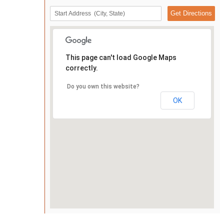
This page can't load Google Maps
correctly.
Do you own this website?
OK