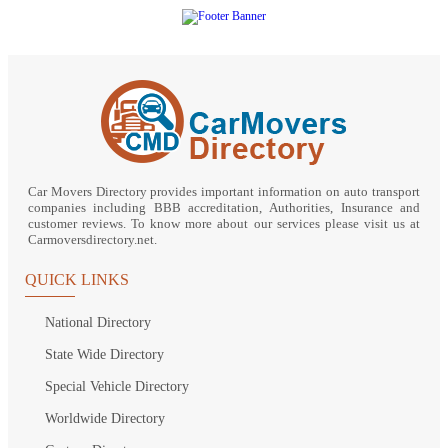
Car Movers Directory provides important information on auto transport
companies including BBB accreditation, Authorities, Insurance and
customer reviews. To know more about our services please visit us at
Carmoversdirectory.net.
QUICK LINKS
National Directory
State Wide Directory
Special Vehicle Directory
Worldwide Directory