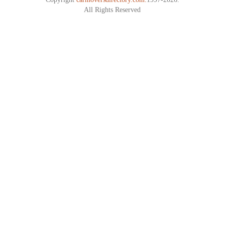
All Rights Reserved