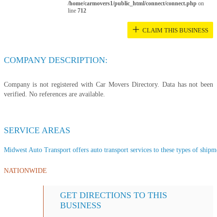
/home/carmovers1/public_html/connect/connect.php
on
line
712
+
CLAIM THIS BUSINESS
COMPANY DESCRIPTION:
Company is not registered with Car Movers Directory. Data has not been
verified. No references are available.
SERVICE AREAS
Midwest Auto Transport offers auto transport services to these types of shipme
NATIONWIDE
GET DIRECTIONS TO THIS
BUSINESS