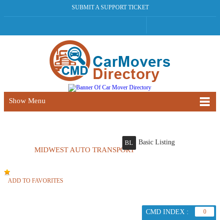
SUBMIT A SUPPORT TICKET
Show Menu
Basic Listing
BL
MIDWEST AUTO TRANSPORT
ADD TO FAVORITES
CMD INDEX :
0