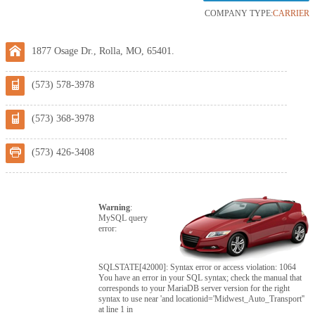
COMPANY TYPE:
CARRIER
1877 Osage Dr., Rolla, MO, 65401.
(573) 578-3978
(573) 368-3978
(573) 426-3408
Warning
:
MySQL query
error:
SQLSTATE[42000]: Syntax error or access violation: 1064
You have an error in your SQL syntax; check the manual that
corresponds to your MariaDB server version for the right
syntax to use near 'and locationid='Midwest_Auto_Transport''
at line 1 in