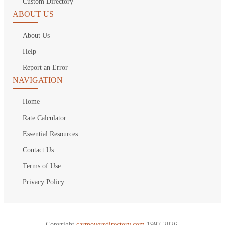
Custom Directory
ABOUT US
About Us
Help
Report an Error
NAVIGATION
Home
Rate Calculator
Essential Resources
Contact Us
Terms of Use
Privacy Policy
Copyright
carmoversdirectory.com.
1997-2026.