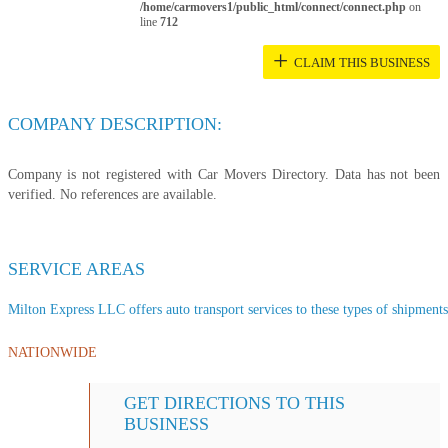
/home/carmovers1/public_html/connect/connect.php
on
line
712
+
CLAIM THIS BUSINESS
COMPANY DESCRIPTION:
Company is not registered with Car Movers Directory. Data has not been
verified. No references are available.
SERVICE AREAS
Milton Express LLC offers auto transport services to these types of shipments,
NATIONWIDE
GET DIRECTIONS TO THIS
BUSINESS