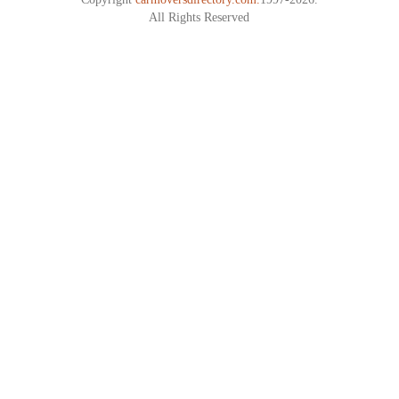
All Rights Reserved