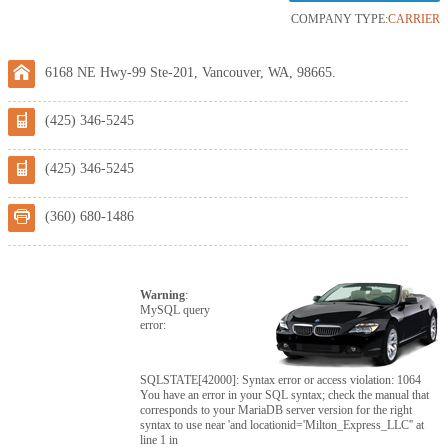
COMPANY TYPE:
CARRIER
6168 NE Hwy-99 Ste-201, Vancouver, WA, 98665.
(425) 346-5245
(425) 346-5245
(360) 680-1486
Warning
:
MySQL query
error:
SQLSTATE[42000]: Syntax error or access violation: 1064
You have an error in your SQL syntax; check the manual that
corresponds to your MariaDB server version for the right
syntax to use near 'and locationid='Milton_Express_LLC'' at
line 1 in