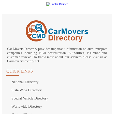
Car Movers Directory provides important information on auto transport
companies including BBB accreditation, Authorities, Insurance and
customer reviews. To know more about our services please visit us at
Carmoversdirectory.net.
QUICK LINKS
National Directory
State Wide Directory
Special Vehicle Directory
Worldwide Directory