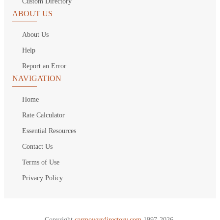
Custom Directory
ABOUT US
About Us
Help
Report an Error
NAVIGATION
Home
Rate Calculator
Essential Resources
Contact Us
Terms of Use
Privacy Policy
Copyright
carmoversdirectory.com.
1997-2026.