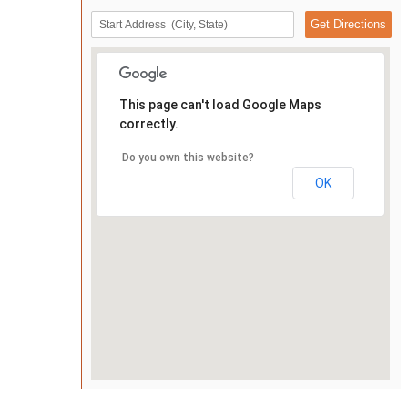
This page can't load Google Maps
correctly.
Do you own this website?
OK