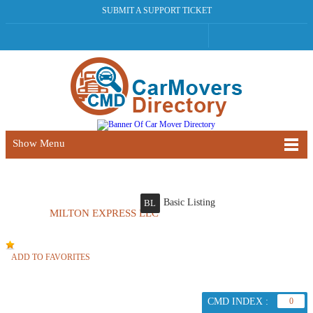
SUBMIT A SUPPORT TICKET
Show Menu
Basic Listing
BL
MILTON EXPRESS LLC
ADD TO FAVORITES
CMD INDEX :
0