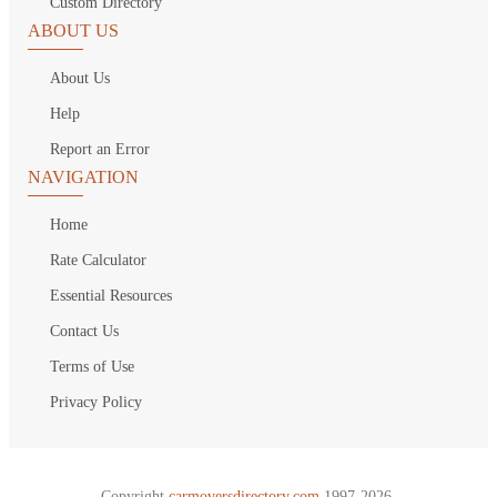
Custom Directory
ABOUT US
About Us
Help
Report an Error
NAVIGATION
Home
Rate Calculator
Essential Resources
Contact Us
Terms of Use
Privacy Policy
Copyright
carmoversdirectory.com.
1997-2026.