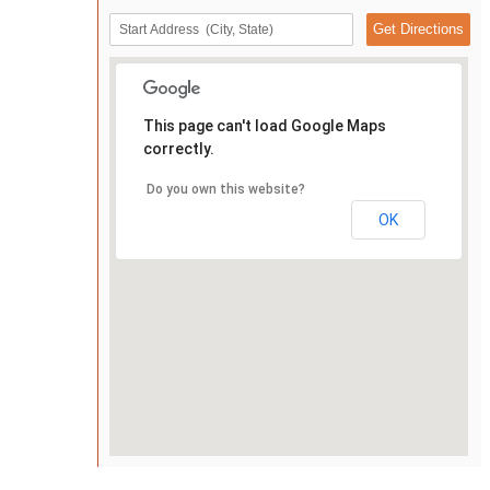
This page can't load Google Maps
correctly.
Do you own this website?
OK