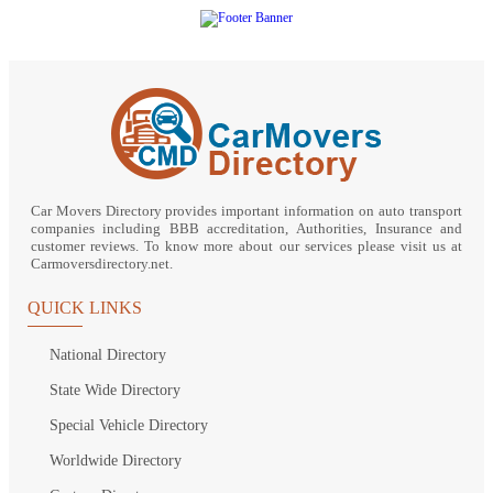
Car Movers Directory provides important information on auto transport
companies including BBB accreditation, Authorities, Insurance and
customer reviews. To know more about our services please visit us at
Carmoversdirectory.net.
QUICK LINKS
National Directory
State Wide Directory
Special Vehicle Directory
Worldwide Directory