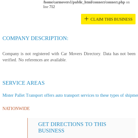
/home/carmovers1/public_html/connect/connect.php
on
line
712
+
CLAIM THIS BUSINESS
COMPANY DESCRIPTION:
Company is not registered with Car Movers Directory. Data has not been
verified. No references are available.
SERVICE AREAS
Mister Pallet Transport offers auto transport services to these types of shipmen
NATIONWIDE
GET DIRECTIONS TO THIS
BUSINESS