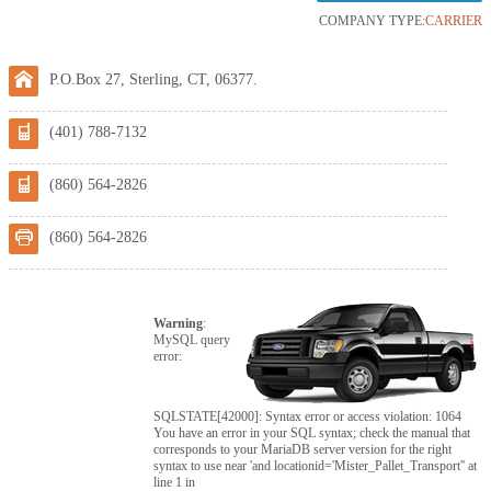
COMPANY TYPE:
CARRIER
P.O.Box 27, Sterling, CT, 06377.
(401) 788-7132
(860) 564-2826
(860) 564-2826
Warning
:
MySQL query
error:
SQLSTATE[42000]: Syntax error or access violation: 1064
You have an error in your SQL syntax; check the manual that
corresponds to your MariaDB server version for the right
syntax to use near 'and locationid='Mister_Pallet_Transport'' at
line 1 in