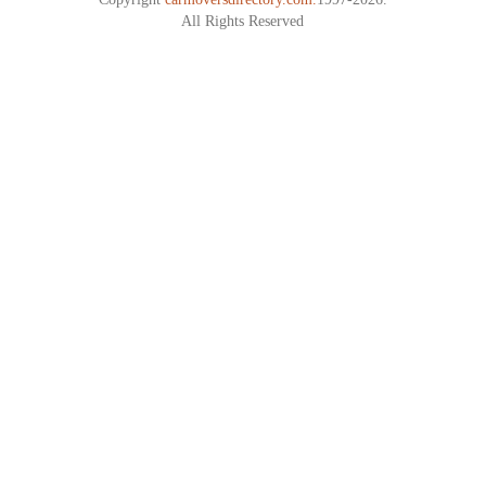
All Rights Reserved