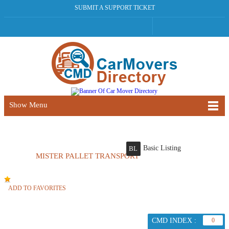
SUBMIT A SUPPORT TICKET
Show Menu
Basic Listing
BL
MISTER PALLET TRANSPORT
ADD TO FAVORITES
CMD INDEX :
0