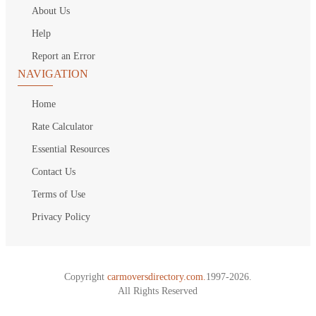
About Us
Help
Report an Error
NAVIGATION
Home
Rate Calculator
Essential Resources
Contact Us
Terms of Use
Privacy Policy
Copyright
carmoversdirectory.com.
1997-2026.
All Rights Reserved