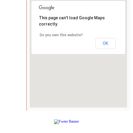
This page can't load Google Maps
correctly.
Do you own this website?
OK