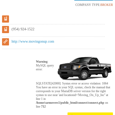
COMPANY TYPE:
BROKER
(954) 924-1522
http://www.movingonup.com
Warning
:
MySQL query
error:
SQLSTATE[42000]: Syntax error or access violation: 1064
You have an error in your SQL syntax; check the manual that
corresponds to your MariaDB server version for the right
syntax to use near 'and locationid='Moving_On_Up_Inc'' at
line 1 in
/home/carmovers1/public_html/connect/connect.php
on
line
712