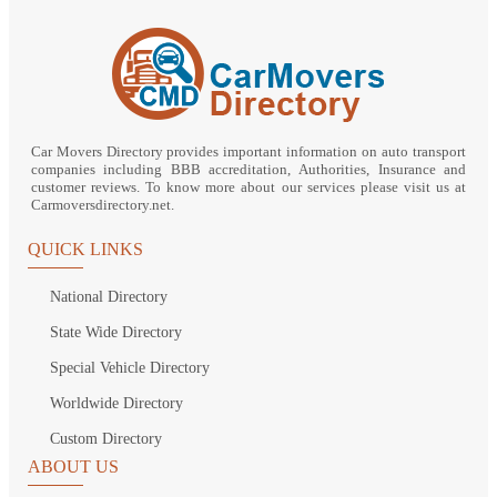
Car Movers Directory provides important information on auto transport
companies including BBB accreditation, Authorities, Insurance and
customer reviews. To know more about our services please visit us at
Carmoversdirectory.net.
QUICK LINKS
National Directory
State Wide Directory
Special Vehicle Directory
Worldwide Directory
Custom Directory
ABOUT US