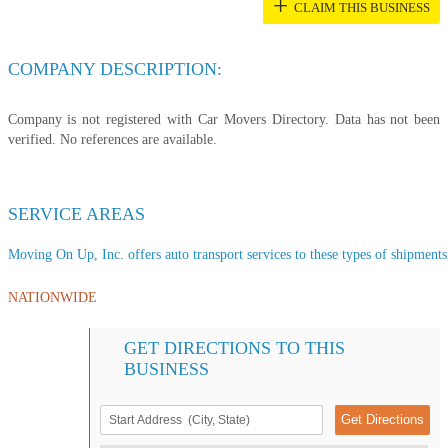
+
CLAIM THIS BUSINESS
COMPANY DESCRIPTION:
Company is not registered with Car Movers Directory. Data has not been
verified. No references are available.
SERVICE AREAS
Moving On Up, Inc. offers auto transport services to these types of shipments,
NATIONWIDE
GET DIRECTIONS TO THIS
BUSINESS