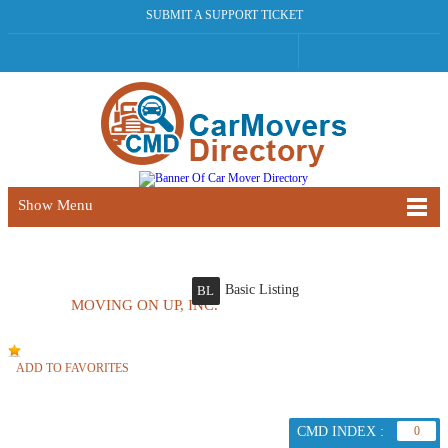
SUBMIT A SUPPORT TICKET
Show Menu
Basic Listing
BL
MOVING ON UP, INC.
ADD TO FAVORITES
CMD INDEX :
0