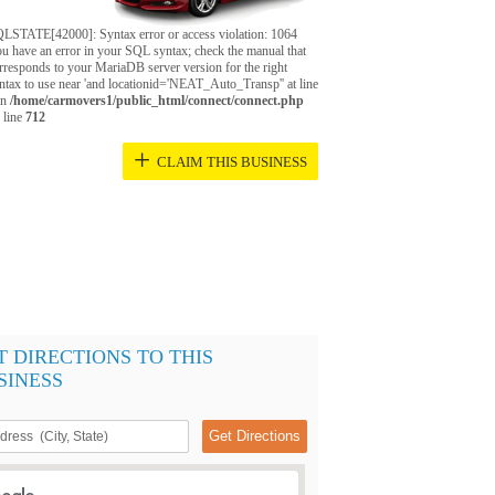
LSTATE[42000]: Syntax error or access violation: 1064
u have an error in your SQL syntax; check the manual that
rresponds to your MariaDB server version for the right
ntax to use near 'and locationid='NEAT_Auto_Transp'' at line
in
/home/carmovers1/public_html/connect/connect.php
 line
712
+
CLAIM THIS BUSINESS
T DIRECTIONS TO THIS
SINESS