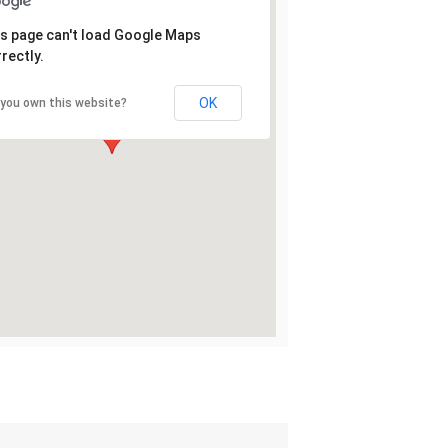
s page can't load Google Maps
rectly.
OK
 you own this website?