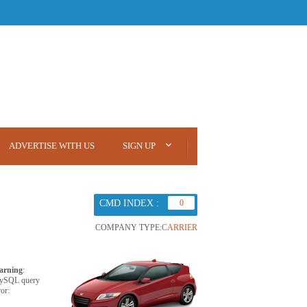
ADVERTISE WITH US
SIGN UP
CMD INDEX :
0
COMPANY TYPE:
CARRIER
arning
:
ySQL query
ror: