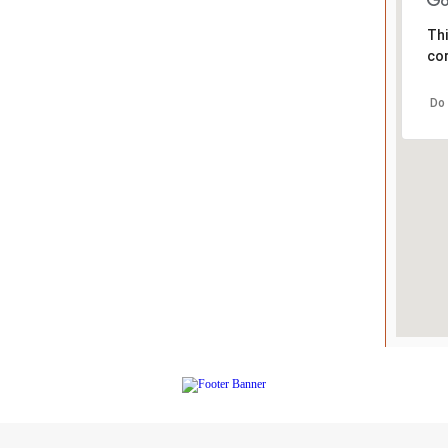
Thi
cor
Do