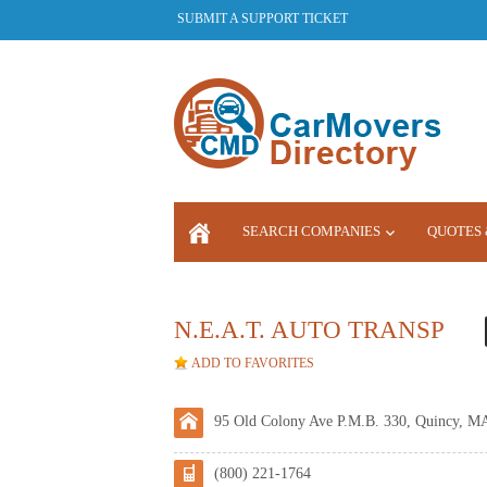
SUBMIT A SUPPORT TICKET
SEARCH COMPANIES
QUOTES 
LOGIN
N.E.A.T. AUTO TRANSP
ADD TO FAVORITES
95 Old Colony Ave P.M.B. 330, Quincy, M
(800) 221-1764