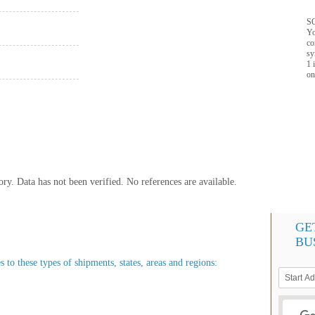
SQ
Yo
co
sy
1 
on
y. Data has not been verified. No references are available.
GE
BU
 to these types of shipments, states, areas and regions: