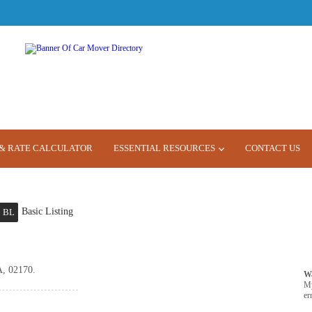
& RATE CALCULATOR
ESSENTIAL RESOURCES
CONTACT US
Basic Listing
BL
A, 02170.
W
M
er