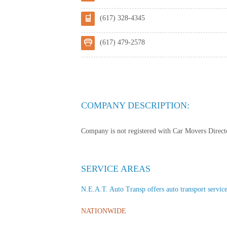
(617) 328-4345
(617) 479-2578
COMPANY DESCRIPTION:
Company is not registered with Car Movers Director
SERVICE AREAS
N.E.A.T. Auto Transp offers auto transport services
NATIONWIDE