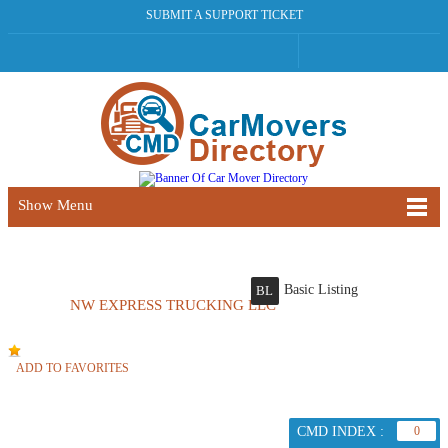
SUBMIT A SUPPORT TICKET
Show Menu
Basic Listing
BL
NW EXPRESS TRUCKING LLC
ADD TO FAVORITES
CMD INDEX :
0