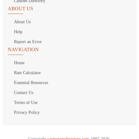
Custom Directory
ABOUT US
About Us
Help
Report an Error
NAVIGATION
Home
Rate Calculator
Essential Resources
Contact Us
Terms of Use
Privacy Policy
Copyright
carmoversdirectory.com.
1997-2026.