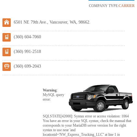
COMPANY TYPE:
CARRIER
6501 NE 79th Ave., Vancouver, WA, 98662.
(360) 604-7060
(360) 991-2518
(360) 699-2043
Warning
:
MySQL query
error:
SQLSTATE[42000]: Syntax error or access violation: 1064
You have an error in your SQL syntax; check the manual that
corresponds to your MariaDB server version for the right
syntax to use near 'and
locationid='NW_Express_Trucking_LLC'' at line 1 in