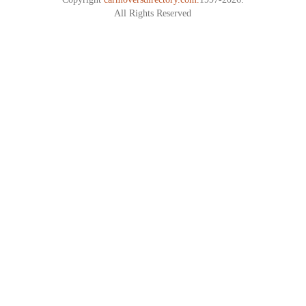
All Rights Reserved