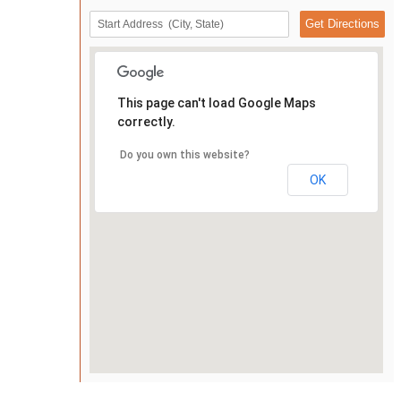
This page can't load Google Maps
correctly.
Do you own this website?
OK