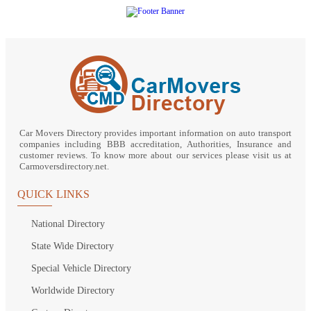
Car Movers Directory provides important information on auto transport
companies including BBB accreditation, Authorities, Insurance and
customer reviews. To know more about our services please visit us at
Carmoversdirectory.net.
QUICK LINKS
National Directory
State Wide Directory
Special Vehicle Directory
Worldwide Directory