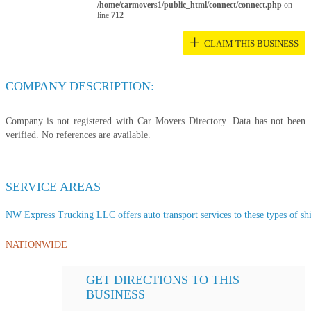
/home/carmovers1/public_html/connect/connect.php
on
line
712
+
CLAIM THIS BUSINESS
COMPANY DESCRIPTION:
Company is not registered with Car Movers Directory. Data has not been
verified. No references are available.
SERVICE AREAS
NW Express Trucking LLC offers auto transport services to these types of ship
NATIONWIDE
GET DIRECTIONS TO THIS
BUSINESS