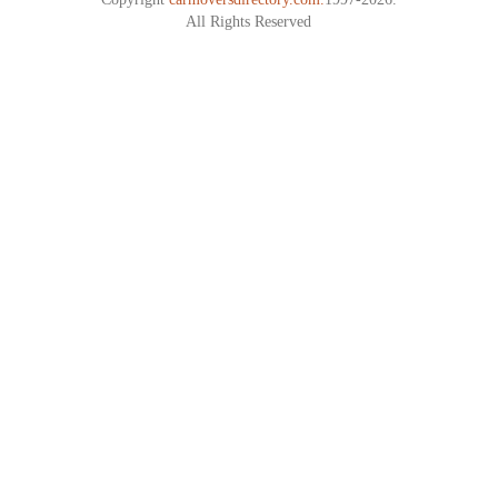
All Rights Reserved