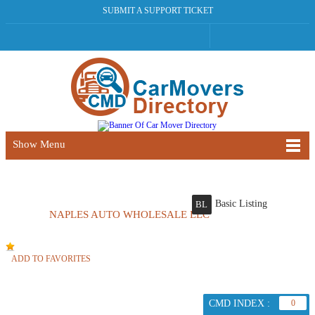
SUBMIT A SUPPORT TICKET
Show Menu
Basic Listing
BL
NAPLES AUTO WHOLESALE LLC
ADD TO FAVORITES
CMD INDEX :
0