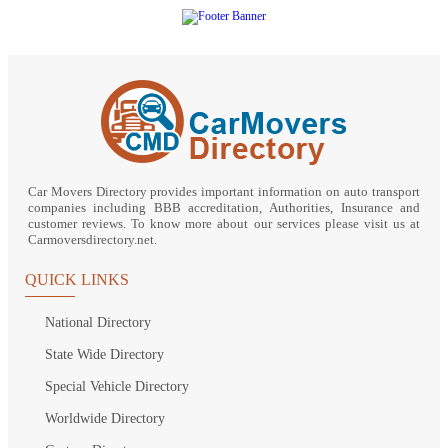
Car Movers Directory provides important information on auto transport
companies including BBB accreditation, Authorities, Insurance and
customer reviews. To know more about our services please visit us at
Carmoversdirectory.net.
QUICK LINKS
National Directory
State Wide Directory
Special Vehicle Directory
Worldwide Directory