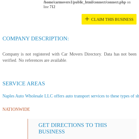
/home/carmovers1/public_html/connect/connect.php
on
line
712
+
CLAIM THIS BUSINESS
COMPANY DESCRIPTION:
Company is not registered with Car Movers Directory. Data has not been
verified. No references are available.
SERVICE AREAS
Naples Auto Wholesale LLC offers auto transport services to these types of shi
NATIONWIDE
GET DIRECTIONS TO THIS
BUSINESS