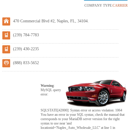
COMPANY TYPE:
CARRIER
470 Commercial Blvd #2, Naples, FL, 34104.
(239) 784-7783
(239) 430-2235
(888) 833-5652
Warning
:
MySQL query
error:
SQLSTATE[42000]: Syntax error or access violation: 1064
You have an error in your SQL syntax; check the manual that
corresponds to your MariaDB server version for the right
syntax to use near 'and
locationid='Naples_Auto_Wholesale_LLC'' at line 1 in