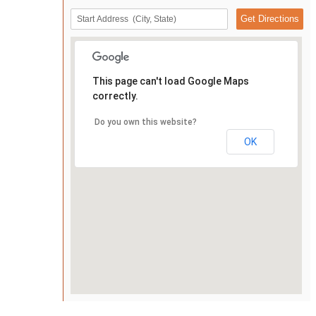
This page can't load Google Maps
correctly.
Do you own this website?
OK