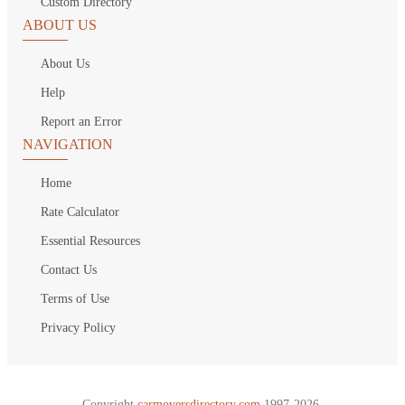
Custom Directory
ABOUT US
About Us
Help
Report an Error
NAVIGATION
Home
Rate Calculator
Essential Resources
Contact Us
Terms of Use
Privacy Policy
Copyright
carmoversdirectory.com.
1997-2026.