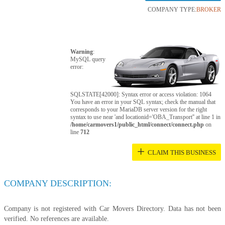
COMPANY TYPE:
BROKER
Warning
:
MySQL query
error:
SQLSTATE[42000]: Syntax error or access violation: 1064
You have an error in your SQL syntax; check the manual that
corresponds to your MariaDB server version for the right
syntax to use near 'and locationid='OBA_Transport'' at line 1 in
/home/carmovers1/public_html/connect/connect.php
on
line
712
+
CLAIM THIS BUSINESS
COMPANY DESCRIPTION:
Company is not registered with Car Movers Directory. Data has not been
verified. No references are available.