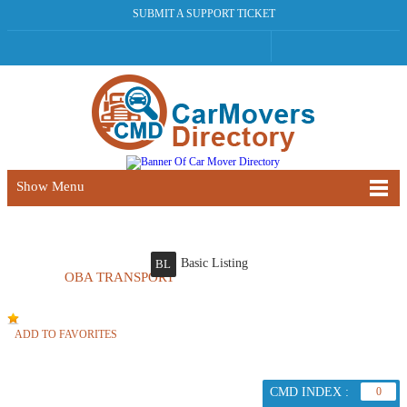
SUBMIT A SUPPORT TICKET
Show Menu
Basic Listing
BL
OBA TRANSPORT
ADD TO FAVORITES
CMD INDEX :
0