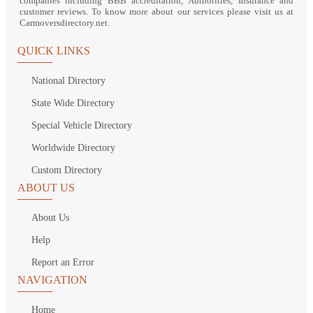
companies including BBB accreditation, Authorities, Insurance and
customer reviews. To know more about our services please visit us at
Carmoversdirectory.net.
QUICK LINKS
National Directory
State Wide Directory
Special Vehicle Directory
Worldwide Directory
Custom Directory
ABOUT US
About Us
Help
Report an Error
NAVIGATION
Home