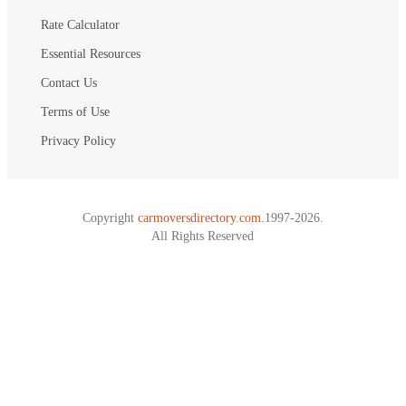
Rate Calculator
Essential Resources
Contact Us
Terms of Use
Privacy Policy
Copyright
carmoversdirectory.com.
1997-2026.
All Rights Reserved