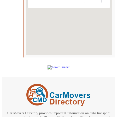
Car Movers Directory provides important information on auto transport