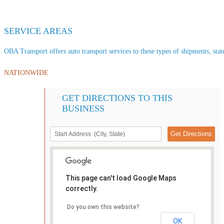
SERVICE AREAS
OBA Transport offers auto transport services to these types of shipments, state
NATIONWIDE
GET DIRECTIONS TO THIS
BUSINESS
This page can't load Google Maps
correctly.
Do you own this website?
OK