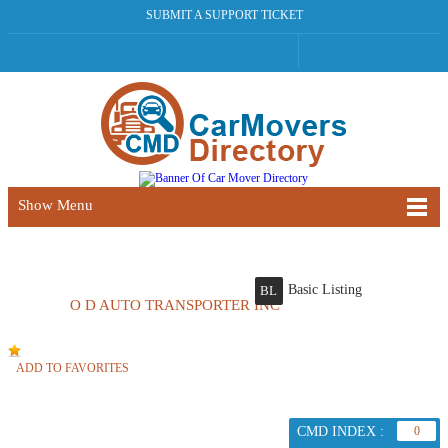
SUBMIT A SUPPORT TICKET
Show Menu
Basic Listing
BL
O D AUTO TRANSPORTER INC
ADD TO FAVORITES
CMD INDEX :
0