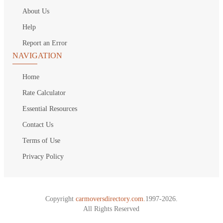
About Us
Help
Report an Error
NAVIGATION
Home
Rate Calculator
Essential Resources
Contact Us
Terms of Use
Privacy Policy
Copyright
carmoversdirectory.com.
1997-2026.
All Rights Reserved