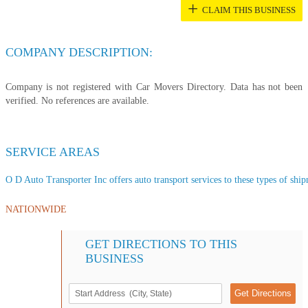
+
CLAIM THIS BUSINESS
COMPANY DESCRIPTION:
Company is not registered with Car Movers Directory. Data has not been
verified. No references are available.
SERVICE AREAS
O D Auto Transporter Inc offers auto transport services to these types of shipm
NATIONWIDE
GET DIRECTIONS TO THIS
BUSINESS