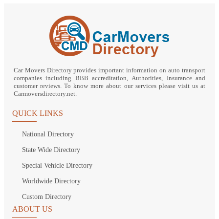
Car Movers Directory provides important information on auto transport
companies including BBB accreditation, Authorities, Insurance and
customer reviews. To know more about our services please visit us at
Carmoversdirectory.net.
QUICK LINKS
National Directory
State Wide Directory
Special Vehicle Directory
Worldwide Directory
Custom Directory
ABOUT US