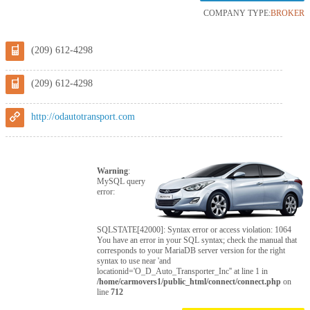
COMPANY TYPE:
BROKER
(209) 612-4298
(209) 612-4298
http://odautotransport.com
Warning
:
MySQL query
error:
SQLSTATE[42000]: Syntax error or access violation: 1064
You have an error in your SQL syntax; check the manual that
corresponds to your MariaDB server version for the right
syntax to use near 'and
locationid='O_D_Auto_Transporter_Inc'' at line 1 in
/home/carmovers1/public_html/connect/connect.php
on
line
712