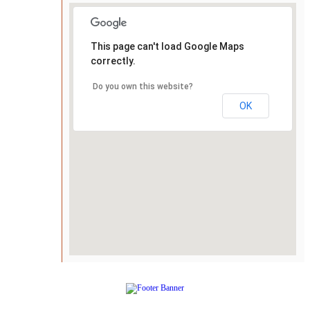
This page can't load Google Maps
correctly.
Do you own this website?
OK