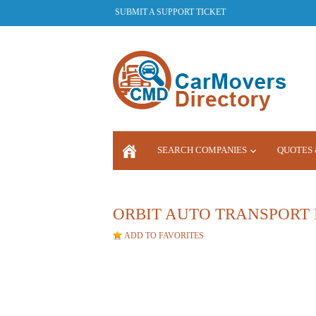
SUBMIT A SUPPORT TICKET
SEARCH COMPANIES
QUOTES 
LOGIN
ORBIT AUTO TRANSPORT 
ADD TO FAVORITES