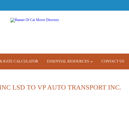
& RATE CALCULATOR
ESSENTIAL RESOURCES
CONTACT US
INC LSD TO VP AUTO TRANSPORT INC.