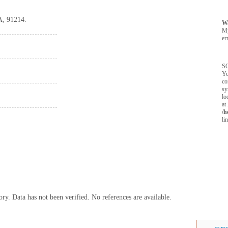
A, 91214.
W
M
er
SQ
Yo
co
sy
lo
at
/h
li
y. Data has not been verified. No references are available.