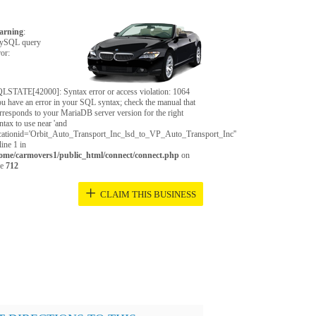
arning
:
ySQL query
ror:
LSTATE[42000]: Syntax error or access violation: 1064
u have an error in your SQL syntax; check the manual that
rresponds to your MariaDB server version for the right
ntax to use near 'and
cationid='Orbit_Auto_Transport_Inc_lsd_to_VP_Auto_Transport_Inc''
 line 1 in
ome/carmovers1/public_html/connect/connect.php
on
ne
712
+
CLAIM THIS BUSINESS