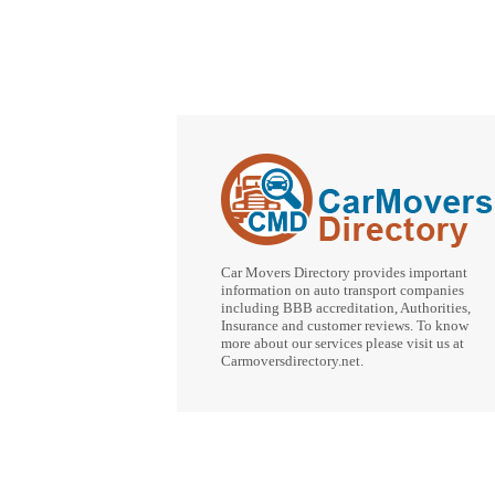
Car Movers Directory provides important
information on auto transport companies
including BBB accreditation, Authorities,
Insurance and customer reviews. To know
more about our services please visit us at
Carmoversdirectory.net.