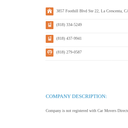
3857 Foothill Blvd Ste 22, La Crescenta, C
(818) 334-5249
(818) 437-9941
(818) 279-0587
COMPANY DESCRIPTION:
Company is not registered with Car Movers Director