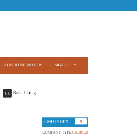
ADVERTISE WITH US
SIGN UP
Basic Listing
BL
CMD INDEX :
0
COMPANY TYPE:
CARRIER