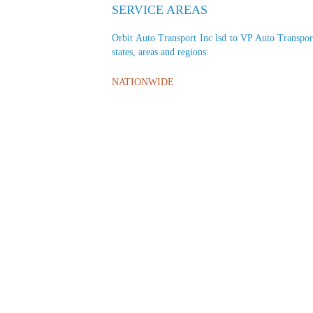
SERVICE AREAS
Orbit Auto Transport Inc lsd to VP Auto Transport 
states, areas and regions:
NATIONWIDE