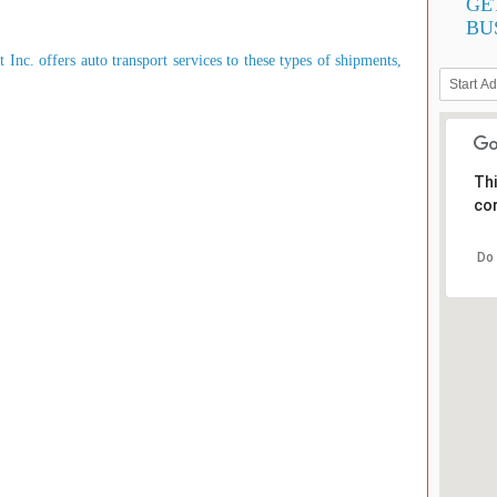
GE
BU
Inc. offers auto transport services to these types of shipments,
Thi
cor
Do