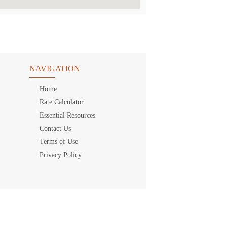
NAVIGATION
Home
Rate Calculator
Essential Resources
Contact Us
Terms of Use
Privacy Policy