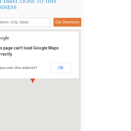
T DIRECTIONS TO THIS
SINESS
s page can't load Google Maps
rectly.
OK
 you own this website?