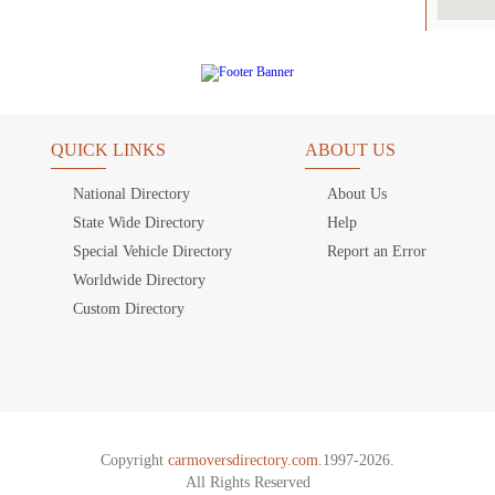
QUICK LINKS
ABOUT US
National Directory
About Us
State Wide Directory
Help
Special Vehicle Directory
Report an Error
Worldwide Directory
Custom Directory
Copyright
carmoversdirectory.com.
1997-2026.
All Rights Reserved