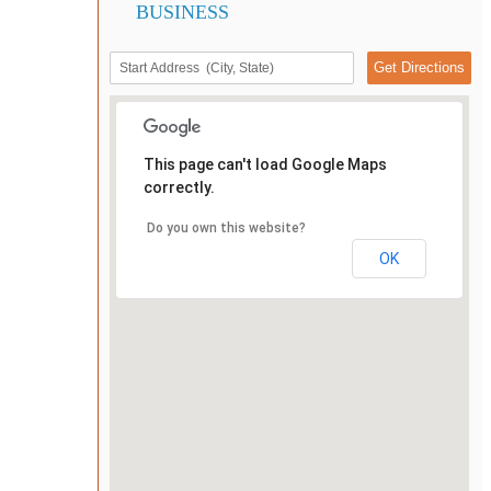
BUSINESS
This page can't load Google Maps
correctly.
Do you own this website?
OK