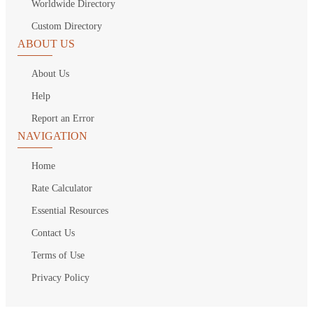
Worldwide Directory
Custom Directory
ABOUT US
About Us
Help
Report an Error
NAVIGATION
Home
Rate Calculator
Essential Resources
Contact Us
Terms of Use
Privacy Policy