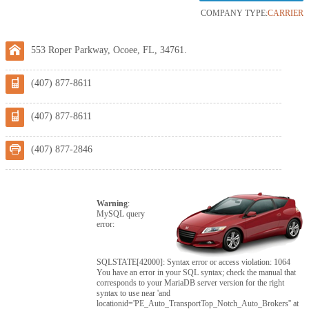
COMPANY TYPE:
CARRIER
553 Roper Parkway, Ocoee, FL, 34761.
(407) 877-8611
(407) 877-8611
(407) 877-2846
Warning
:
MySQL query
error:
SQLSTATE[42000]: Syntax error or access violation: 1064
You have an error in your SQL syntax; check the manual that
corresponds to your MariaDB server version for the right
syntax to use near 'and
locationid='PE_Auto_TransportTop_Notch_Auto_Brokers'' at