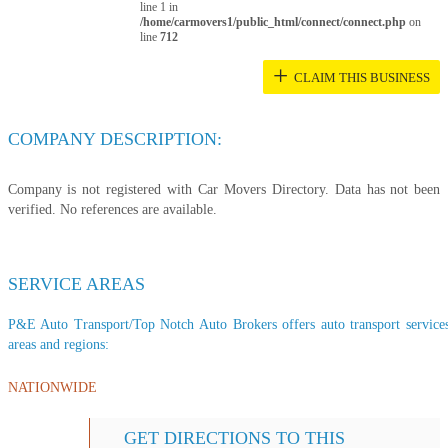
line 1 in
/home/carmovers1/public_html/connect/connect.php
on
line
712
+
CLAIM THIS BUSINESS
COMPANY DESCRIPTION:
Company is not registered with Car Movers Directory. Data has not been
verified. No references are available.
SERVICE AREAS
P&E Auto Transport/Top Notch Auto Brokers offers auto transport services 
areas and regions:
NATIONWIDE
GET DIRECTIONS TO THIS