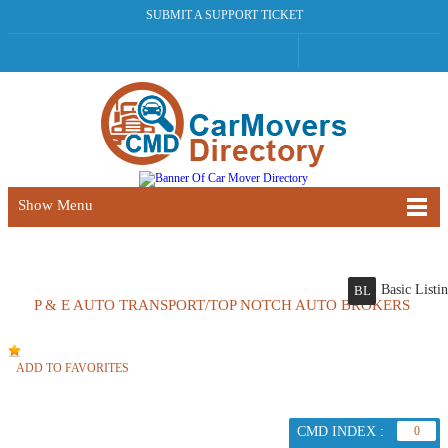
SUBMIT A SUPPORT TICKET
Show Menu
Basic Listi
BL
P & E AUTO TRANSPORT/TOP NOTCH AUTO BROKERS
ADD TO FAVORITES
CMD INDEX :
0