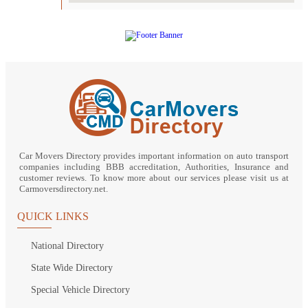
Car Movers Directory provides important information on auto transport
companies including BBB accreditation, Authorities, Insurance and
customer reviews. To know more about our services please visit us at
Carmoversdirectory.net.
QUICK LINKS
National Directory
State Wide Directory
Special Vehicle Directory