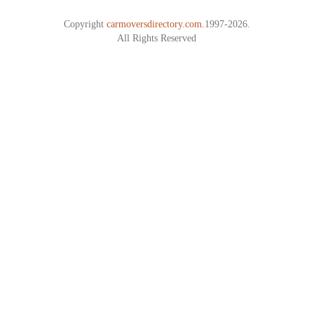
Copyright
carmoversdirectory.com.
1997-2026.
All Rights Reserved