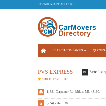
SUBMIT A SUPPORT TICKET
SEARCH COMPANIES
QUOTES 
LOGIN
PVS EXPRESS
Basic Listin
BL
ADD TO FAVORITES
11681 Carpenter Rd, Milan, MI, 48160.
(734) 276-1038