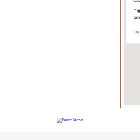
Thi
cor
Do