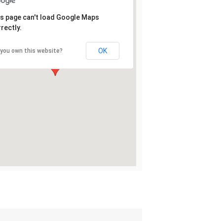
s page can't load Google Maps
rectly.
OK
 you own this website?