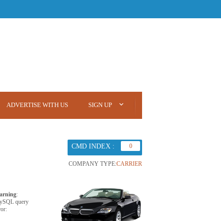
ADVERTISE WITH US
SIGN UP
CMD INDEX :
0
COMPANY TYPE:
CARRIER
arning
:
ySQL query
ror: