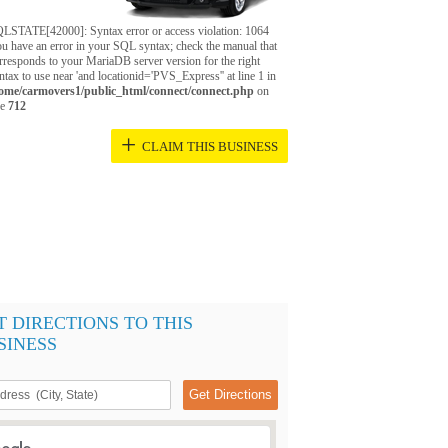
LSTATE[42000]: Syntax error or access violation: 1064
u have an error in your SQL syntax; check the manual that
rresponds to your MariaDB server version for the right
ntax to use near 'and locationid='PVS_Express'' at line 1 in
ome/carmovers1/public_html/connect/connect.php
on
ne
712
+
CLAIM THIS BUSINESS
T DIRECTIONS TO THIS
SINESS