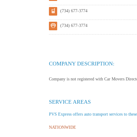
(734) 677-3774
(734) 677-3774
COMPANY DESCRIPTION:
Company is not registered with Car Movers Director
SERVICE AREAS
PVS Express offers auto transport services to these
NATIONWIDE