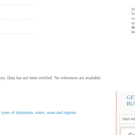
SQ
Yo
co
sy
/h
li
y. Data has not been verified. No references are available.
GE
BU
 types of shipments, states, areas and regions: