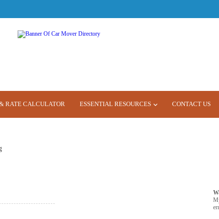
& RATE CALCULATOR
ESSENTIAL RESOURCES
CONTACT US
g
W
M
er