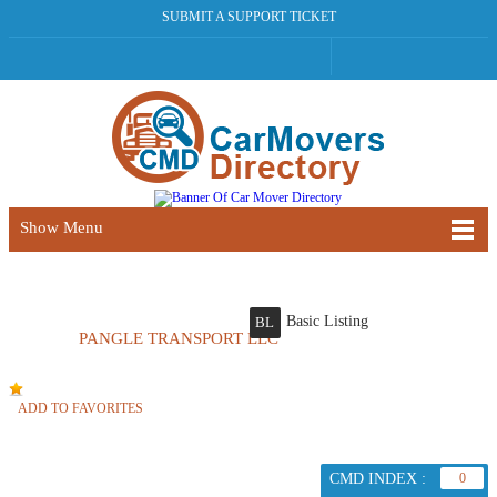
SUBMIT A SUPPORT TICKET
Show Menu
Basic Listing
BL
PANGLE TRANSPORT LLC
ADD TO FAVORITES
CMD INDEX :
0