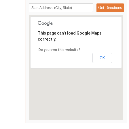
This page can't load Google Maps
correctly.
Do you own this website?
OK