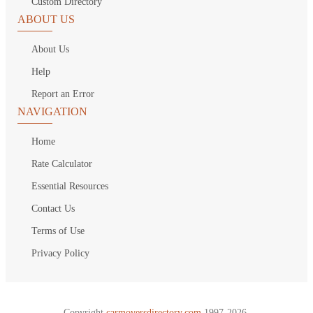
Custom Directory
ABOUT US
About Us
Help
Report an Error
NAVIGATION
Home
Rate Calculator
Essential Resources
Contact Us
Terms of Use
Privacy Policy
Copyright
carmoversdirectory.com.
1997-2026.