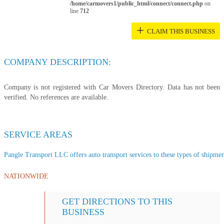
/home/carmovers1/public_html/connect/connect.php
on
line
712
+
CLAIM THIS BUSINESS
COMPANY DESCRIPTION:
Company is not registered with Car Movers Directory. Data has not been
verified. No references are available.
SERVICE AREAS
Pangle Transport LLC offers auto transport services to these types of shipment
NATIONWIDE
GET DIRECTIONS TO THIS
BUSINESS