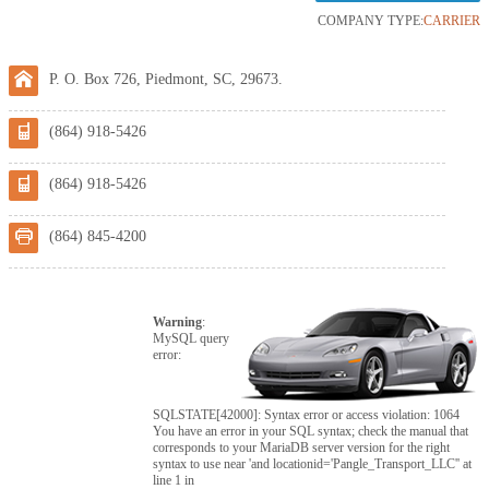
COMPANY TYPE:
CARRIER
P. O. Box 726, Piedmont, SC, 29673.
(864) 918-5426
(864) 918-5426
(864) 845-4200
Warning
:
MySQL query
error:
SQLSTATE[42000]: Syntax error or access violation: 1064
You have an error in your SQL syntax; check the manual that
corresponds to your MariaDB server version for the right
syntax to use near 'and locationid='Pangle_Transport_LLC'' at
line 1 in