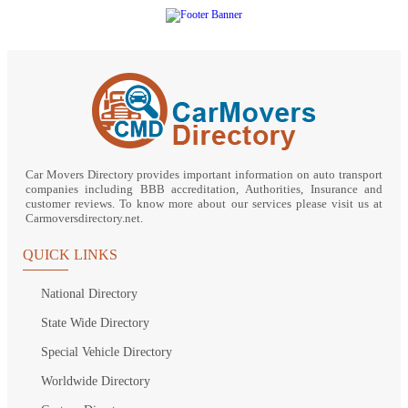
Car Movers Directory provides important information on auto transport
companies including BBB accreditation, Authorities, Insurance and
customer reviews. To know more about our services please visit us at
Carmoversdirectory.net.
QUICK LINKS
National Directory
State Wide Directory
Special Vehicle Directory
Worldwide Directory