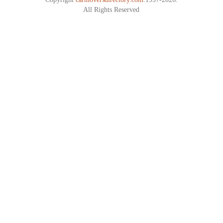
All Rights Reserved