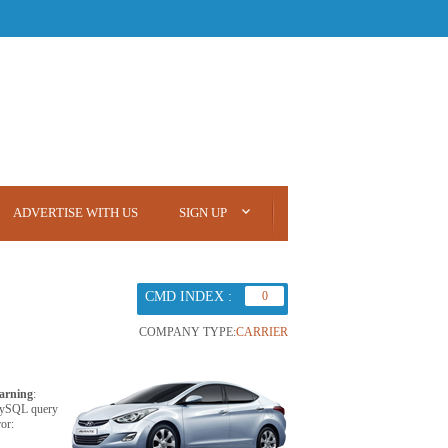
ADVERTISE WITH US
SIGN UP
CMD INDEX :
0
COMPANY TYPE:
CARRIER
arning
:
ySQL query
ror: