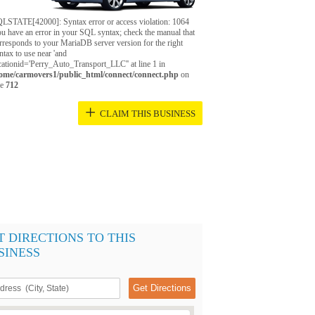
LSTATE[42000]: Syntax error or access violation: 1064
u have an error in your SQL syntax; check the manual that
rresponds to your MariaDB server version for the right
ntax to use near 'and
cationid='Perry_Auto_Transport_LLC'' at line 1 in
ome/carmovers1/public_html/connect/connect.php
on
ne
712
+
CLAIM THIS BUSINESS
T DIRECTIONS TO THIS
SINESS