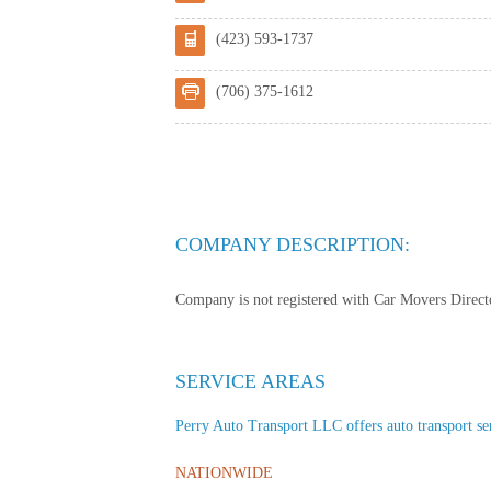
(423) 593-1737
(706) 375-1612
COMPANY DESCRIPTION:
Company is not registered with Car Movers Director
SERVICE AREAS
Perry Auto Transport LLC offers auto transport serv
NATIONWIDE