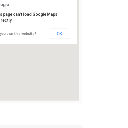
s page can't load Google Maps
rectly.
OK
 you own this website?