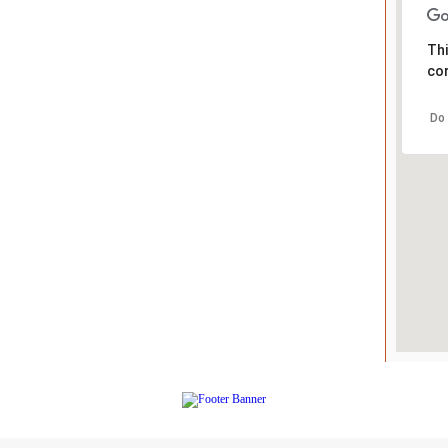
Thi
cor
Do