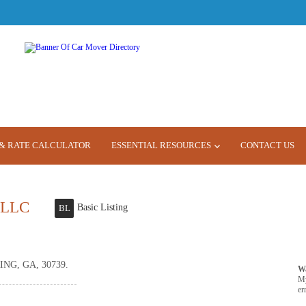
& RATE CALCULATOR
ESSENTIAL RESOURCES
CONTACT US
 LLC
Basic Listing
BL
NG, GA, 30739.
W
M
er