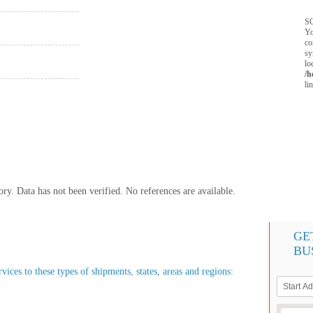
SQ
Yo
co
sy
lo
/h
li
y. Data has not been verified. No references are available.
GE
BU
ices to these types of shipments, states, areas and regions: