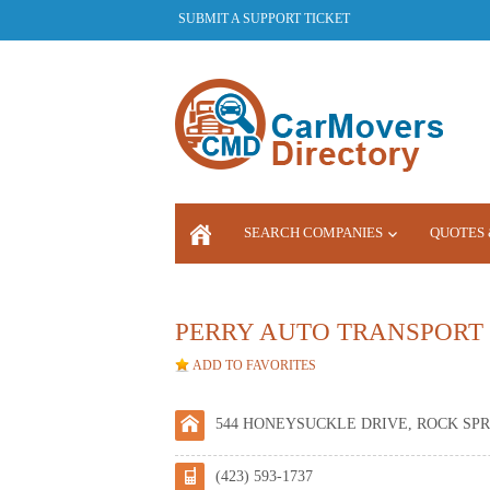
SUBMIT A SUPPORT TICKET
SEARCH COMPANIES
QUOTES 
LOGIN
PERRY AUTO TRANSPORT
ADD TO FAVORITES
544 HONEYSUCKLE DRIVE, ROCK SPRI
(423) 593-1737