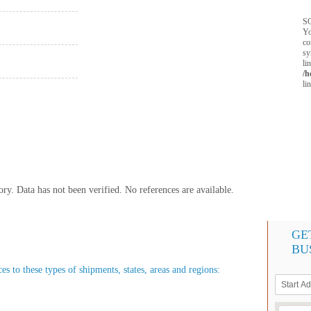
SQ
Yo
co
sy
li
/h
li
y. Data has not been verified. No references are available.
GE
BU
es to these types of shipments, states, areas and regions: