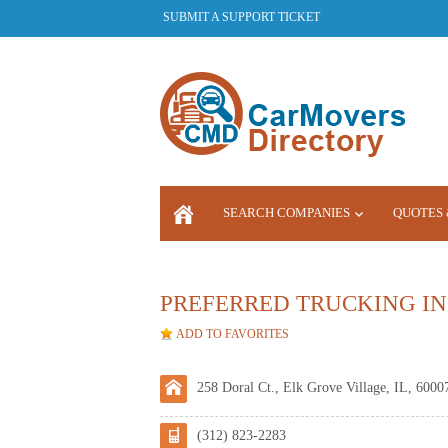
SUBMIT A SUPPORT TICKET
SEARCH COMPANIES
QUOTES 
LOGIN
PREFERRED TRUCKING IN
ADD TO FAVORITES
258 Doral Ct., Elk Grove Village, IL, 6000
(312) 823-2283