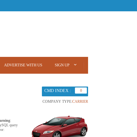
ADVERTISE WITH US
SIGN UP
CMD INDEX :
0
COMPANY TYPE:
CARRIER
arning
:
ySQL query
ror: