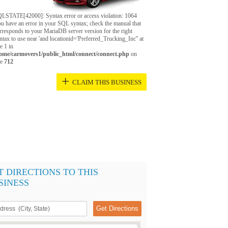
LSTATE[42000]: Syntax error or access violation: 1064
u have an error in your SQL syntax; check the manual that
rresponds to your MariaDB server version for the right
ntax to use near 'and locationid='Preferred_Trucking_Inc'' at
ne 1 in
ome/carmovers1/public_html/connect/connect.php
on
ne
712
+
CLAIM THIS BUSINESS
T DIRECTIONS TO THIS
SINESS