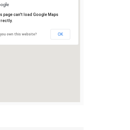
s page can't load Google Maps
rectly.
OK
 you own this website?