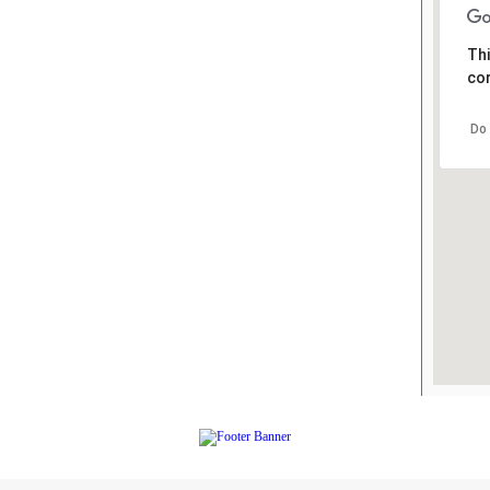
Thi
cor
Do