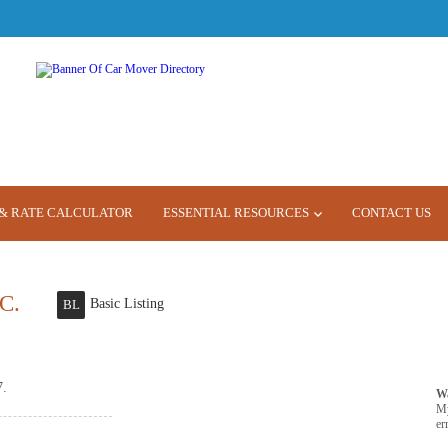
& RATE CALCULATOR
ESSENTIAL RESOURCES
CONTACT US
C.
Basic Listing
BL
7.
W
M
er