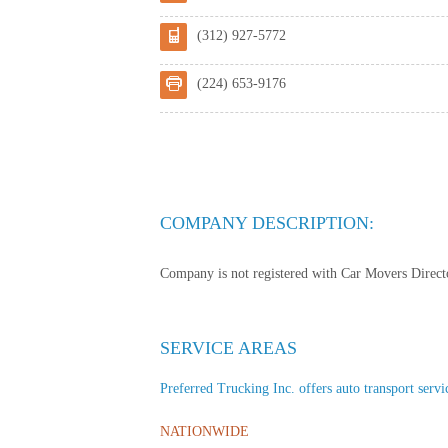
(312) 927-5772
(224) 653-9176
COMPANY DESCRIPTION:
Company is not registered with Car Movers Director
SERVICE AREAS
Preferred Trucking Inc. offers auto transport servic
NATIONWIDE