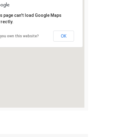
s page can't load Google Maps
rectly.
OK
 you own this website?