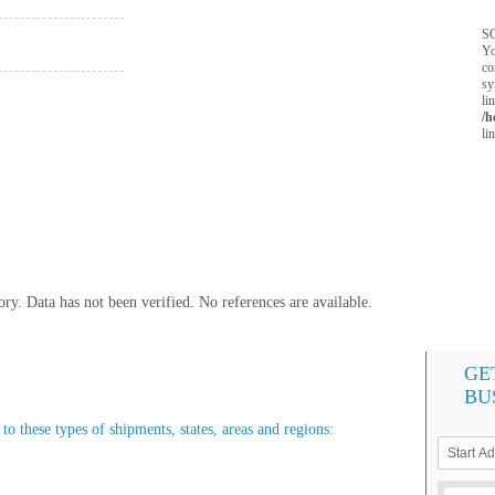
SQ
Yo
co
sy
li
/h
li
y. Data has not been verified. No references are available.
GE
BU
 to these types of shipments, states, areas and regions: