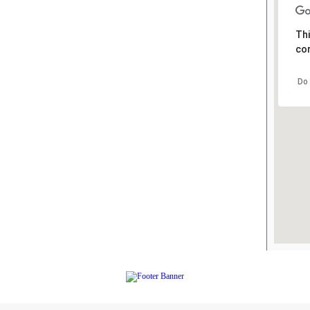
Thi
cor
Do