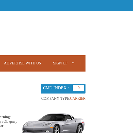
ADVERTISE WITH US
SIGN UP
CMD INDEX :
0
COMPANY TYPE:
CARRIER
arning
:
ySQL query
ror: