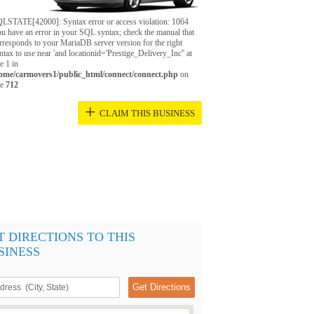
LSTATE[42000]: Syntax error or access violation: 1064
u have an error in your SQL syntax; check the manual that
rresponds to your MariaDB server version for the right
ntax to use near 'and locationid='Prestige_Delivery_Inc'' at
ne 1 in
ome/carmovers1/public_html/connect/connect.php
on
ne
712
+
CLAIM THIS BUSINESS
T DIRECTIONS TO THIS
SINESS