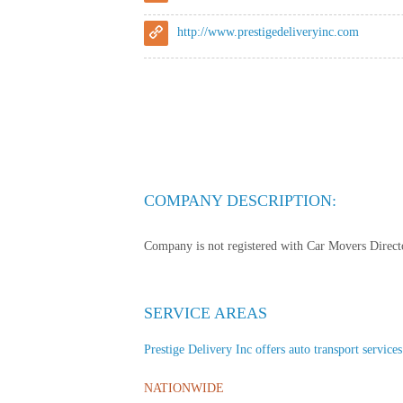
http://www.prestigedeliveryinc.com
COMPANY DESCRIPTION:
Company is not registered with Car Movers Director
SERVICE AREAS
Prestige Delivery Inc offers auto transport services
NATIONWIDE