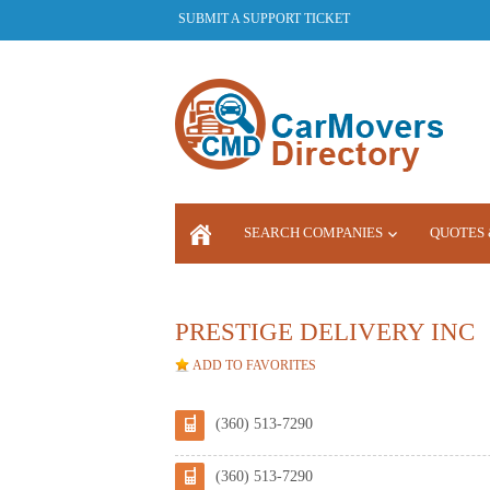
SUBMIT A SUPPORT TICKET
SEARCH COMPANIES
QUOTES 
LOGIN
PRESTIGE DELIVERY INC
ADD TO FAVORITES
(360) 513-7290
(360) 513-7290