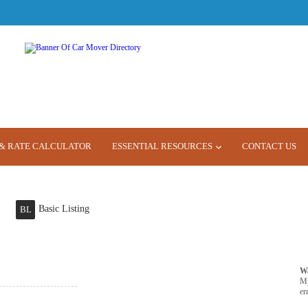
& RATE CALCULATOR
ESSENTIAL RESOURCES
CONTACT US
Basic Listing
BL
W
M
er