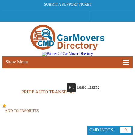
SUBMIT A SUPPORT TICKET
Show Menu
Basic Listing
BL
PRIDE AUTO TRANSPORT
ADD TO FAVORITES
CMD INDEX :
0