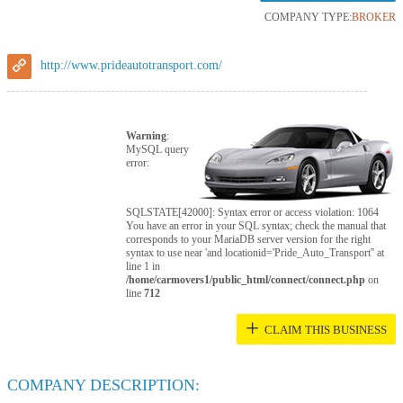
COMPANY TYPE:
BROKER
http://www.prideautotransport.com/
Warning
:
MySQL query
error:
SQLSTATE[42000]: Syntax error or access violation: 1064
You have an error in your SQL syntax; check the manual that
corresponds to your MariaDB server version for the right
syntax to use near 'and locationid='Pride_Auto_Transport'' at
line 1 in
/home/carmovers1/public_html/connect/connect.php
on
line
712
+
CLAIM THIS BUSINESS
COMPANY DESCRIPTION: