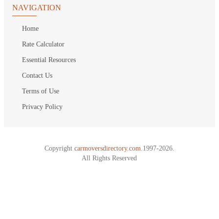
NAVIGATION
Home
Rate Calculator
Essential Resources
Contact Us
Terms of Use
Privacy Policy
Copyright
carmoversdirectory.com.
1997-2026.
All Rights Reserved