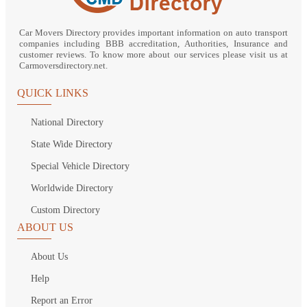
Car Movers Directory provides important information on auto transport
companies including BBB accreditation, Authorities, Insurance and
customer reviews. To know more about our services please visit us at
Carmoversdirectory.net.
QUICK LINKS
National Directory
State Wide Directory
Special Vehicle Directory
Worldwide Directory
Custom Directory
ABOUT US
About Us
Help
Report an Error