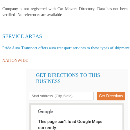
Company is not registered with Car Movers Directory. Data has not been
verified. No references are available.
SERVICE AREAS
Pride Auto Transport offers auto transport services to these types of shipments
NATIONWIDE
GET DIRECTIONS TO THIS
BUSINESS
This page can't load Google Maps
correctly.