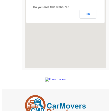
Do you own this website?
OK