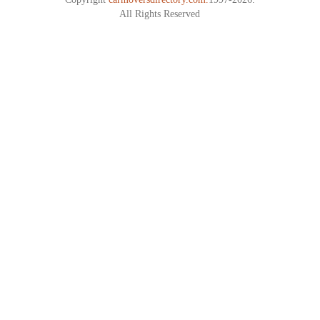
All Rights Reserved