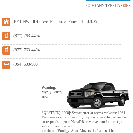
COMPANY TYPE:
CARRIER
1041 NW 187th Ave, Pembroke Pines, FL, 33029.
(877) 763-4494
(877) 763-4494
(954) 538-9004
Warning
:
MySQL query
error:
SQLSTATE[42000]: Syntax error or access violation: 1064
You have an error in your SQL syntax; check the manual that
corresponds to your MariaDB server version for the right
syntax to use near 'and
locationid='Prodigy_Auto_Movers_Inc'' at line 1 in