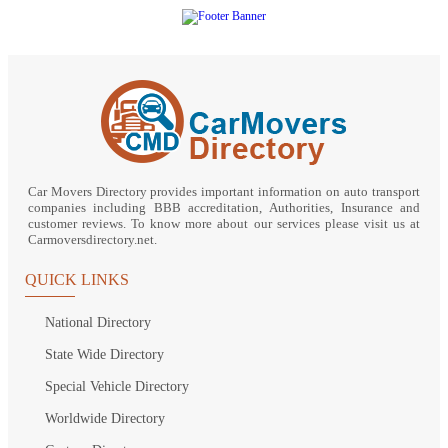
Car Movers Directory provides important information on auto transport
companies including BBB accreditation, Authorities, Insurance and
customer reviews. To know more about our services please visit us at
Carmoversdirectory.net.
QUICK LINKS
National Directory
State Wide Directory
Special Vehicle Directory
Worldwide Directory