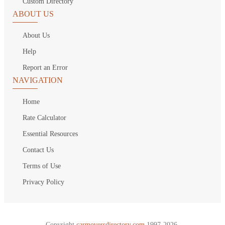
Custom Directory
ABOUT US
About Us
Help
Report an Error
NAVIGATION
Home
Rate Calculator
Essential Resources
Contact Us
Terms of Use
Privacy Policy
Copyright
carmoversdirectory.com.
1997-2026.