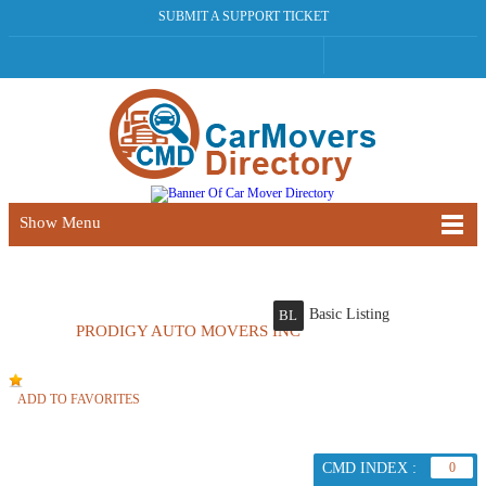
SUBMIT A SUPPORT TICKET
Show Menu
Basic Listing
BL
PRODIGY AUTO MOVERS INC
ADD TO FAVORITES
CMD INDEX :
0