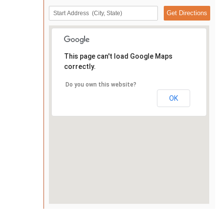
This page can't load Google Maps
correctly.
Do you own this website?
OK