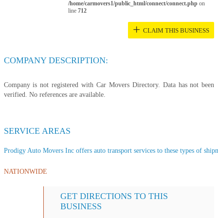
/home/carmovers1/public_html/connect/connect.php
on
line
712
+
CLAIM THIS BUSINESS
COMPANY DESCRIPTION:
Company is not registered with Car Movers Directory. Data has not been
verified. No references are available.
SERVICE AREAS
Prodigy Auto Movers Inc offers auto transport services to these types of shipm
NATIONWIDE
GET DIRECTIONS TO THIS
BUSINESS