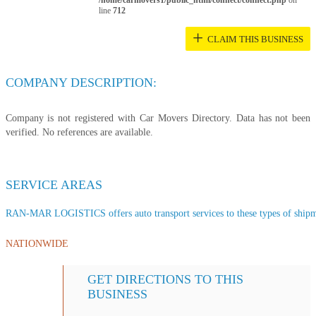
/home/carmovers1/public_html/connect/connect.php
on
line
712
+
CLAIM THIS BUSINESS
COMPANY DESCRIPTION:
Company is not registered with Car Movers Directory. Data has not been
verified. No references are available.
SERVICE AREAS
RAN-MAR LOGISTICS offers auto transport services to these types of shipmen
NATIONWIDE
GET DIRECTIONS TO THIS
BUSINESS