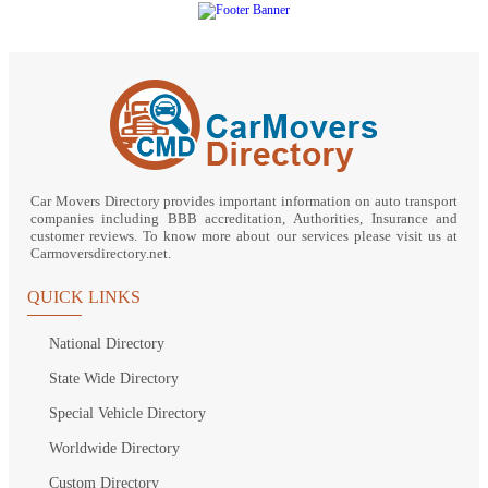
Car Movers Directory provides important information on auto transport
companies including BBB accreditation, Authorities, Insurance and
customer reviews. To know more about our services please visit us at
Carmoversdirectory.net.
QUICK LINKS
National Directory
State Wide Directory
Special Vehicle Directory
Worldwide Directory
Custom Directory