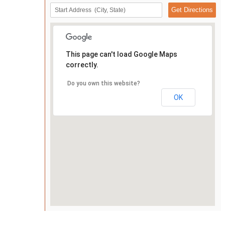
This page can't load Google Maps
correctly.
Do you own this website?
OK