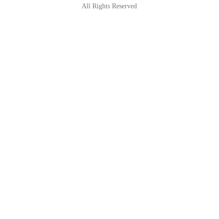
All Rights Reserved