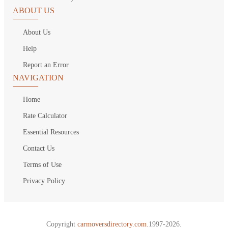
ABOUT US
About Us
Help
Report an Error
NAVIGATION
Home
Rate Calculator
Essential Resources
Contact Us
Terms of Use
Privacy Policy
Copyright
carmoversdirectory.com.
1997-2026.