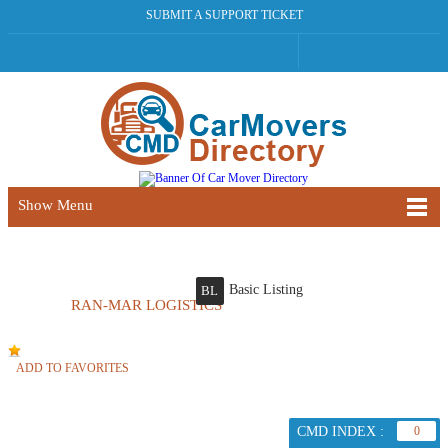
SUBMIT A SUPPORT TICKET
Show Menu
Basic Listing
BL
RAN-MAR LOGISTICS
ADD TO FAVORITES
CMD INDEX :
0