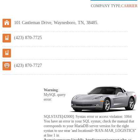
COMPANY TYPE:
CARRIER
101 Castleman Drive, Waynesboro, TN, 38485.
(423) 870-7725
(423) 870-7727
Warning
:
MySQL query
error:
SQLSTATE[42000]: Syntax error or access violation: 1064
You have an error in your SQL syntax; check the manual that
corresponds to your MariaDB server version for the right
syntax to use near 'and locationid='RAN-MAR_LOGISTICS''
at line 1 in