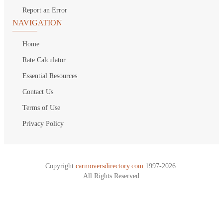
Report an Error
NAVIGATION
Home
Rate Calculator
Essential Resources
Contact Us
Terms of Use
Privacy Policy
Copyright
carmoversdirectory.com.
1997-2026.
All Rights Reserved