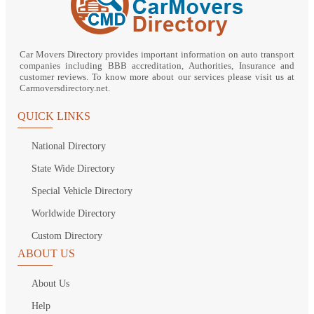
Car Movers Directory provides important information on auto transport
companies including BBB accreditation, Authorities, Insurance and
customer reviews. To know more about our services please visit us at
Carmoversdirectory.net.
QUICK LINKS
National Directory
State Wide Directory
Special Vehicle Directory
Worldwide Directory
Custom Directory
ABOUT US
About Us
Help