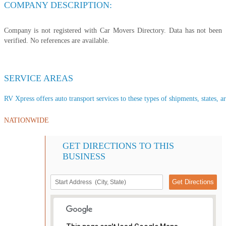
COMPANY DESCRIPTION:
Company is not registered with Car Movers Directory. Data has not been
verified. No references are available.
SERVICE AREAS
RV Xpress offers auto transport services to these types of shipments, states, a
NATIONWIDE
GET DIRECTIONS TO THIS
BUSINESS