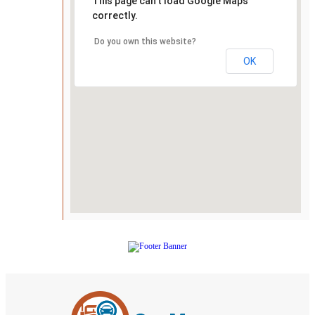
This page can't load Google Maps
correctly.
Do you own this website?
OK