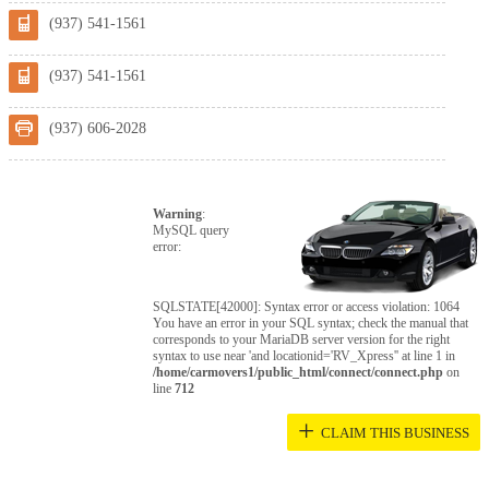
(937) 541-1561
(937) 541-1561
(937) 606-2028
Warning
:
MySQL query
error:
SQLSTATE[42000]: Syntax error or access violation: 1064
You have an error in your SQL syntax; check the manual that
corresponds to your MariaDB server version for the right
syntax to use near 'and locationid='RV_Xpress'' at line 1 in
/home/carmovers1/public_html/connect/connect.php
on
line
712
+
CLAIM THIS BUSINESS