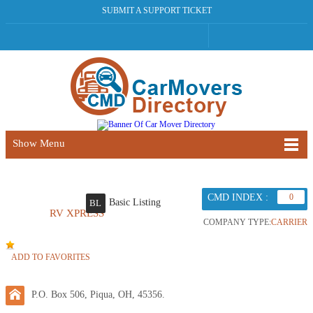
SUBMIT A SUPPORT TICKET
Show Menu
CMD INDEX :
0
Basic Listing
BL
RV XPRESS
COMPANY TYPE:
CARRIER
ADD TO FAVORITES
P.O. Box 506, Piqua, OH, 45356.