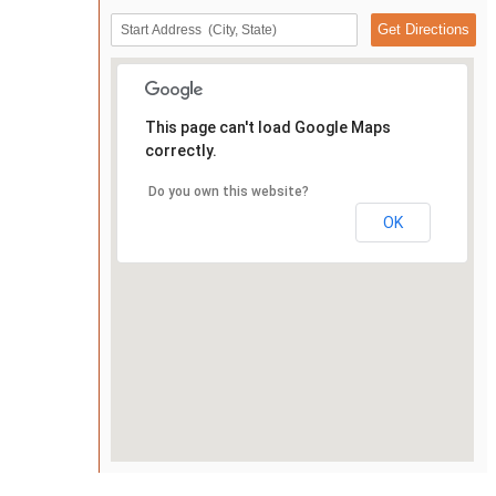
This page can't load Google Maps
correctly.
Do you own this website?
OK