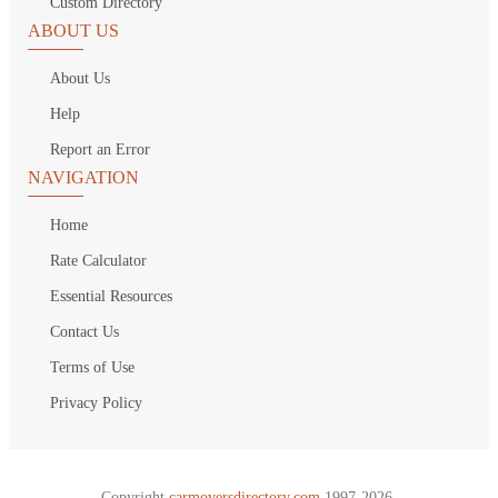
Custom Directory
ABOUT US
About Us
Help
Report an Error
NAVIGATION
Home
Rate Calculator
Essential Resources
Contact Us
Terms of Use
Privacy Policy
Copyright
carmoversdirectory.com.
1997-2026.