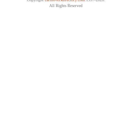
All Rights Reserved