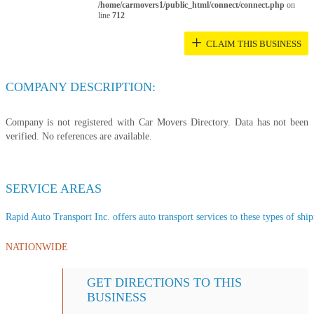
/home/carmovers1/public_html/connect/connect.php
on
line
712
+
CLAIM THIS BUSINESS
COMPANY DESCRIPTION:
Company is not registered with Car Movers Directory. Data has not been
verified. No references are available.
SERVICE AREAS
Rapid Auto Transport Inc. offers auto transport services to these types of ship
NATIONWIDE
GET DIRECTIONS TO THIS
BUSINESS