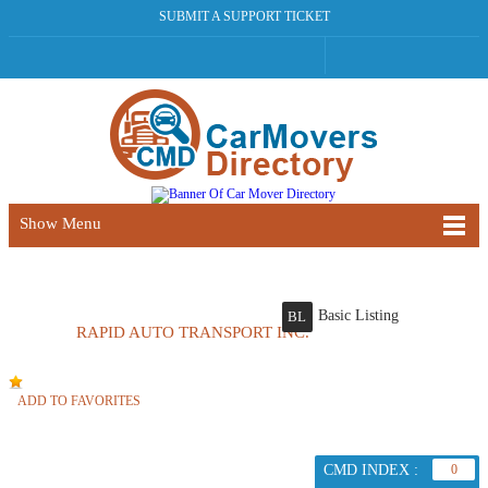
SUBMIT A SUPPORT TICKET
Show Menu
Basic Listing
BL
RAPID AUTO TRANSPORT INC.
ADD TO FAVORITES
CMD INDEX :
0