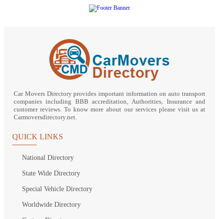
Car Movers Directory provides important information on auto transport
companies including BBB accreditation, Authorities, Insurance and
customer reviews. To know more about our services please visit us at
Carmoversdirectory.net.
QUICK LINKS
National Directory
State Wide Directory
Special Vehicle Directory
Worldwide Directory