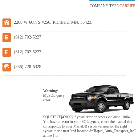
COMPANY TYPE:
CARRIER
2200 W 66th S #256, Richfield, MN, 55423.
(612) 702-5227
(612) 702-5227
(866) 728-6328
Warning
:
MySQL query
error:
SQLSTATE[42000]: Syntax error or access violation: 1064
You have an error in your SQL syntax; check the manual that
corresponds to your MariaDB server version for the right
syntax to use near 'and locationid='Rapid_Auto_Transport_Inc''
at line 1 in