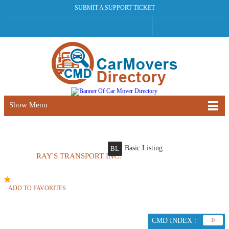
SUBMIT A SUPPORT TICKET
Show Menu
Basic Listing
BL
RAY'S TRANSPORT INC.
ADD TO FAVORITES
CMD INDEX :
0