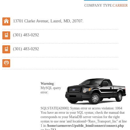
COMPANY TYPE:
CARRIER
13701 Clarke Avenue, Laurel, MD, 20707.
(301) 483-0292
(301) 483-0292
Warning
:
MySQL query
error:
SQLSTATE[42000]: Syntax error or access violation: 1064
You have an error in your SQL syntax; check the manual that
corresponds to your MariaDB server version for the right
syntax to use near 'and locationid='Rays_Transport_Inc'' at line
1 in
/home/carmovers1/public_html/connect/connect.php