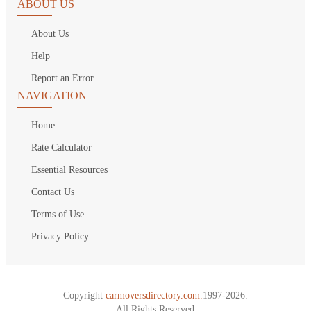
ABOUT US
About Us
Help
Report an Error
NAVIGATION
Home
Rate Calculator
Essential Resources
Contact Us
Terms of Use
Privacy Policy
Copyright
carmoversdirectory.com.
1997-2026.
All Rights Reserved