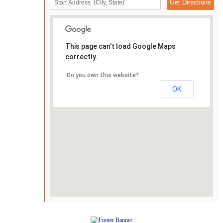
This page can't load Google Maps
correctly.
Do you own this website?
OK