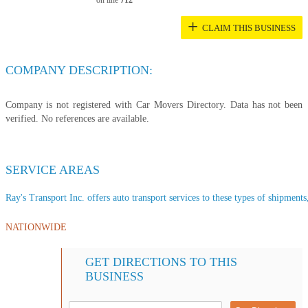
on line
712
+
CLAIM THIS BUSINESS
COMPANY DESCRIPTION:
Company is not registered with Car Movers Directory. Data has not been
verified. No references are available.
SERVICE AREAS
Ray's Transport Inc. offers auto transport services to these types of shipments,
NATIONWIDE
GET DIRECTIONS TO THIS
BUSINESS