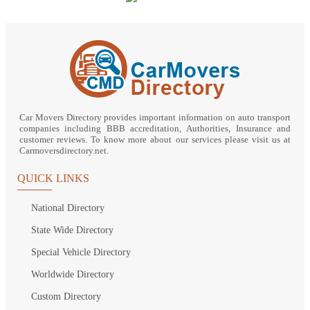
Car Movers Directory provides important information on auto transport
companies including BBB accreditation, Authorities, Insurance and
customer reviews. To know more about our services please visit us at
Carmoversdirectory.net.
QUICK LINKS
National Directory
State Wide Directory
Special Vehicle Directory
Worldwide Directory
Custom Directory