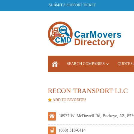
SUBMIT A SUPPORT TICKET
SEARCH COMPANIES
QUOTES 
LOGIN
RECON TRANSPORT LLC
ADD TO FAVORITES
18937 W. McDowell Rd, Buckeye, AZ, 853
(888) 318-6414