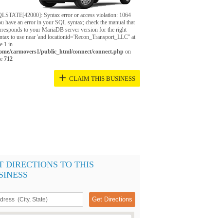
LSTATE[42000]: Syntax error or access violation: 1064
u have an error in your SQL syntax; check the manual that
rresponds to your MariaDB server version for the right
ntax to use near 'and locationid='Recon_Transport_LLC'' at
ne 1 in
ome/carmovers1/public_html/connect/connect.php
on
ne
712
+
CLAIM THIS BUSINESS
T DIRECTIONS TO THIS
SINESS