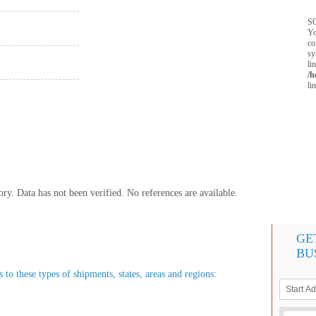
SQ
Yo
co
sy
li
/h
li
y. Data has not been verified. No references are available.
GE
BU
to these types of shipments, states, areas and regions: