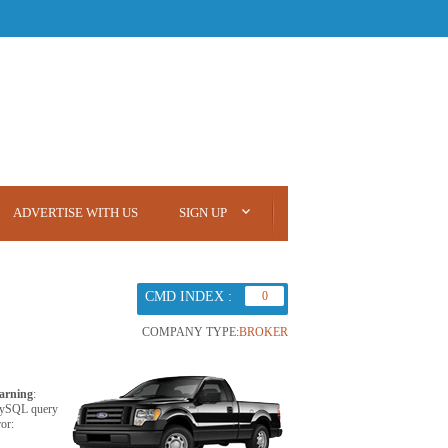
ADVERTISE WITH US
SIGN UP
CMD INDEX :
0
COMPANY TYPE:
BROKER
arning
:
ySQL query
ror: