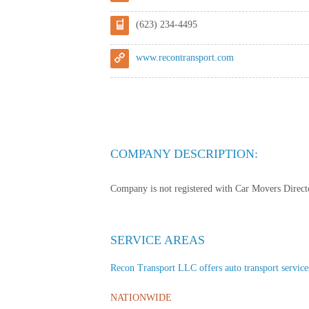
(623) 234-4495
www.recontransport.com
COMPANY DESCRIPTION:
Company is not registered with Car Movers Director
SERVICE AREAS
Recon Transport LLC offers auto transport services 
NATIONWIDE