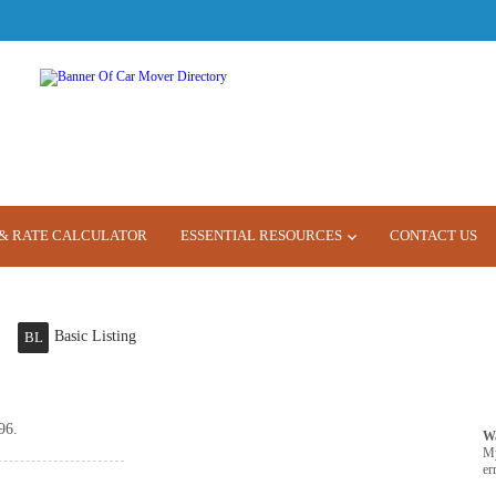
& RATE CALCULATOR
ESSENTIAL RESOURCES
CONTACT US
Basic Listing
BL
96.
W
M
er