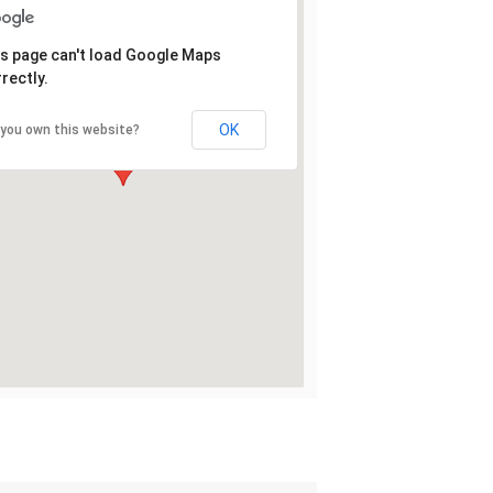
s page can't load Google Maps
rectly.
OK
 you own this website?