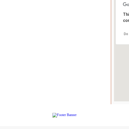
Thi
cor
Do