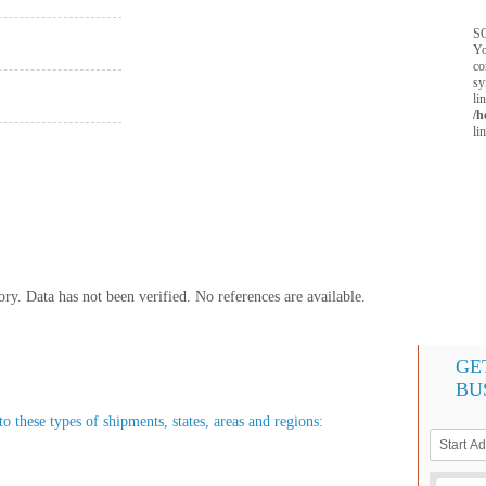
SQ
Yo
co
sy
li
/h
li
y. Data has not been verified. No references are available.
GE
BU
o these types of shipments, states, areas and regions: