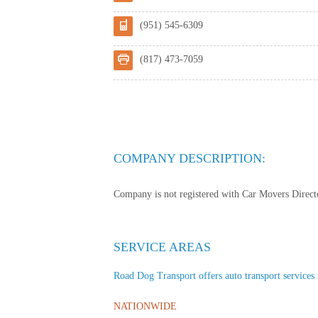
(951) 545-6309
(817) 473-7059
COMPANY DESCRIPTION:
Company is not registered with Car Movers Director
SERVICE AREAS
Road Dog Transport offers auto transport services t
NATIONWIDE