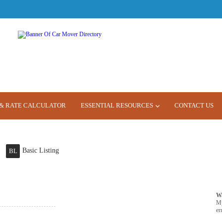
& RATE CALCULATOR
ESSENTIAL RESOURCES
CONTACT US
Basic Listing
BL
W
M
er