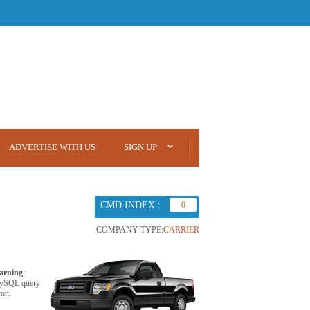
ADVERTISE WITH US
SIGN UP
CMD INDEX :
0
COMPANY TYPE:
CARRIER
arning
:
ySQL query
ror: