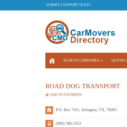
SUBMIT A SUPPORT TICKET
SEARCH COMPANIES
QUOTES 
LOGIN
ROAD DOG TRANSPORT
ADD TO FAVORITES
P.O. Box 7411, Arlington, TX, 76005.
(800) 586-1553