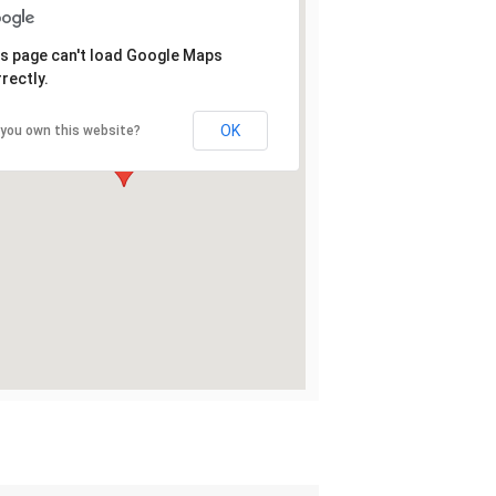
s page can't load Google Maps
rectly.
OK
 you own this website?