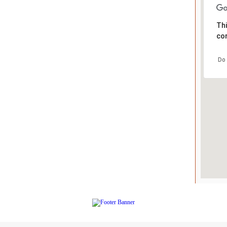
Thi
cor
Do