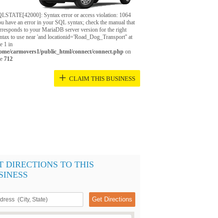
LSTATE[42000]: Syntax error or access violation: 1064
u have an error in your SQL syntax; check the manual that
rresponds to your MariaDB server version for the right
ntax to use near 'and locationid='Road_Dog_Transport'' at
ne 1 in
ome/carmovers1/public_html/connect/connect.php
on
ne
712
+
CLAIM THIS BUSINESS
T DIRECTIONS TO THIS
SINESS