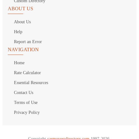
Custom Directory
ABOUT US
About Us
Help
Report an Error
NAVIGATION
Home
Rate Calculator
Essential Resources
Contact Us
Terms of Use
Privacy Policy
Copyright
carmoversdirectory.com.
1997-2026.