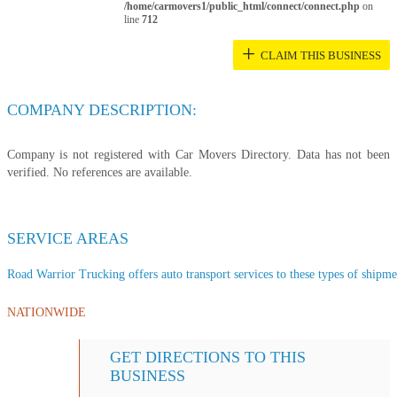
/home/carmovers1/public_html/connect/connect.php
on
line
712
+
CLAIM THIS BUSINESS
COMPANY DESCRIPTION:
Company is not registered with Car Movers Directory. Data has not been
verified. No references are available.
SERVICE AREAS
Road Warrior Trucking offers auto transport services to these types of shipmen
NATIONWIDE
GET DIRECTIONS TO THIS
BUSINESS