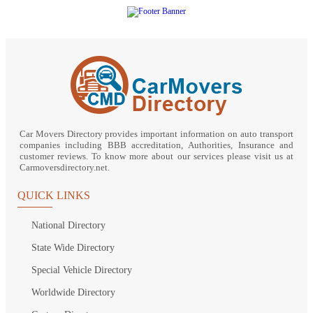
Car Movers Directory provides important information on auto transport
companies including BBB accreditation, Authorities, Insurance and
customer reviews. To know more about our services please visit us at
Carmoversdirectory.net.
QUICK LINKS
National Directory
State Wide Directory
Special Vehicle Directory
Worldwide Directory