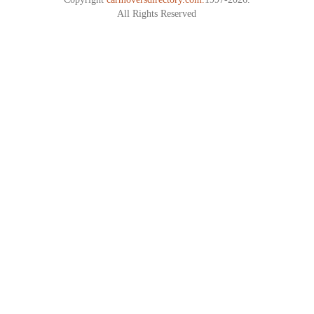
All Rights Reserved