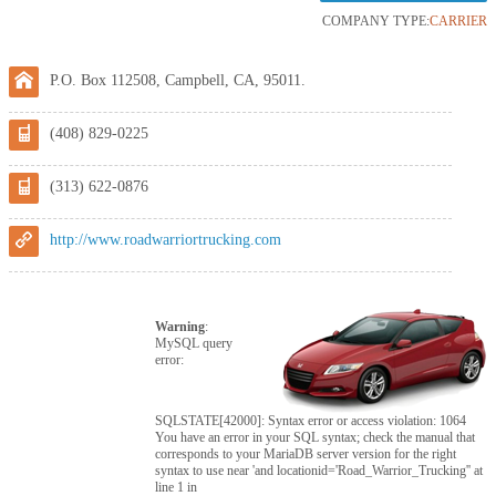
COMPANY TYPE:
CARRIER
P.O. Box 112508, Campbell, CA, 95011.
(408) 829-0225
(313) 622-0876
http://www.roadwarriortrucking.com
Warning
:
MySQL query
error:
SQLSTATE[42000]: Syntax error or access violation: 1064
You have an error in your SQL syntax; check the manual that
corresponds to your MariaDB server version for the right
syntax to use near 'and locationid='Road_Warrior_Trucking'' at
line 1 in