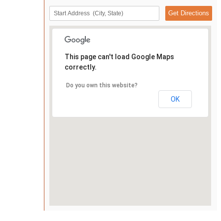
This page can't load Google Maps
correctly.
Do you own this website?
OK