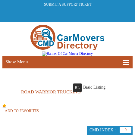
SUBMIT A SUPPORT TICKET
Show Menu
Basic Listing
BL
ROAD WARRIOR TRUCKING
ADD TO FAVORITES
CMD INDEX :
0