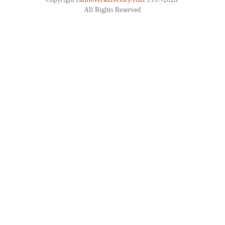
All Rights Reserved