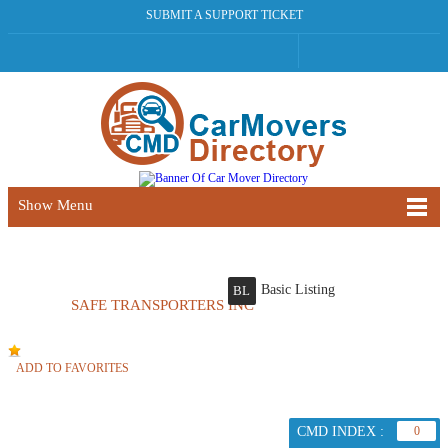
SUBMIT A SUPPORT TICKET
Show Menu
Basic Listing
BL
SAFE TRANSPORTERS INC
ADD TO FAVORITES
CMD INDEX :
0