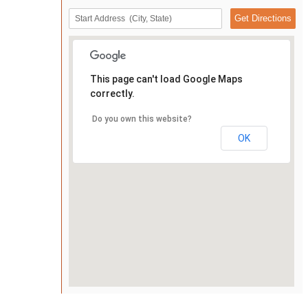
This page can't load Google Maps
correctly.
Do you own this website?
OK