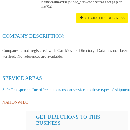
/home/carmovers1/public_html/connect/connect.php
on
line
712
+
CLAIM THIS BUSINESS
COMPANY DESCRIPTION:
Company is not registered with Car Movers Directory. Data has not been
verified. No references are available.
SERVICE AREAS
Safe Transporters Inc offers auto transport services to these types of shipments
NATIONWIDE
GET DIRECTIONS TO THIS
BUSINESS