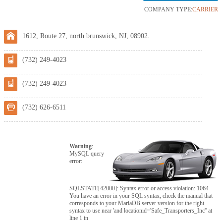
COMPANY TYPE:
CARRIER
1612, Route 27, north brunswick, NJ, 08902.
(732) 249-4023
(732) 249-4023
(732) 626-6511
Warning
:
MySQL query
error:
SQLSTATE[42000]: Syntax error or access violation: 1064
You have an error in your SQL syntax; check the manual that
corresponds to your MariaDB server version for the right
syntax to use near 'and locationid='Safe_Transporters_Inc'' at
line 1 in