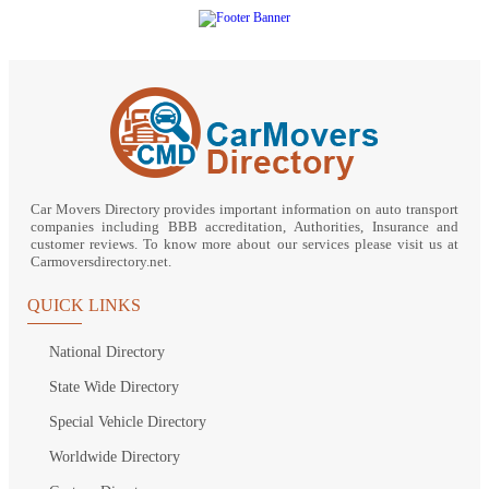
Car Movers Directory provides important information on auto transport
companies including BBB accreditation, Authorities, Insurance and
customer reviews. To know more about our services please visit us at
Carmoversdirectory.net.
QUICK LINKS
National Directory
State Wide Directory
Special Vehicle Directory
Worldwide Directory