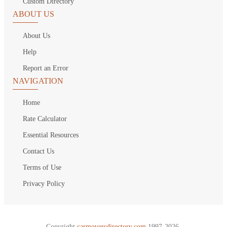
Custom Directory
ABOUT US
About Us
Help
Report an Error
NAVIGATION
Home
Rate Calculator
Essential Resources
Contact Us
Terms of Use
Privacy Policy
Copyright
carmoversdirectory.com.
1997-2026.