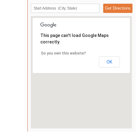
This page can't load Google Maps
correctly.
Do you own this website?
OK