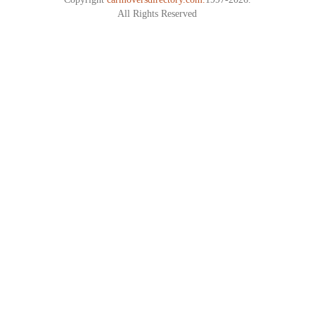
All Rights Reserved