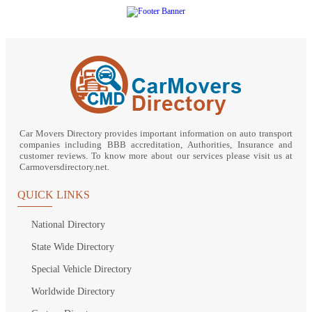
Car Movers Directory provides important information on auto transport
companies including BBB accreditation, Authorities, Insurance and
customer reviews. To know more about our services please visit us at
Carmoversdirectory.net.
QUICK LINKS
National Directory
State Wide Directory
Special Vehicle Directory
Worldwide Directory