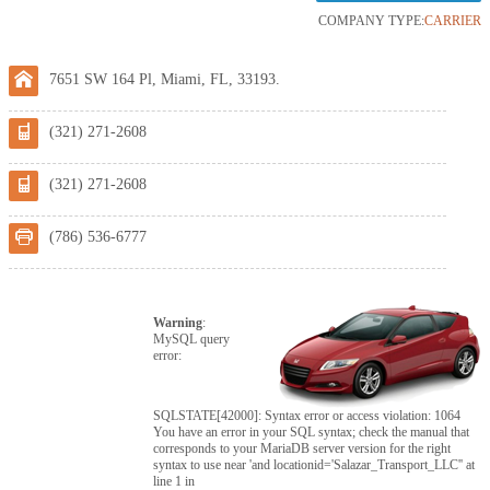
COMPANY TYPE:
CARRIER
7651 SW 164 Pl, Miami, FL, 33193.
(321) 271-2608
(321) 271-2608
(786) 536-6777
Warning
:
MySQL query
error:
SQLSTATE[42000]: Syntax error or access violation: 1064
You have an error in your SQL syntax; check the manual that
corresponds to your MariaDB server version for the right
syntax to use near 'and locationid='Salazar_Transport_LLC'' at
line 1 in