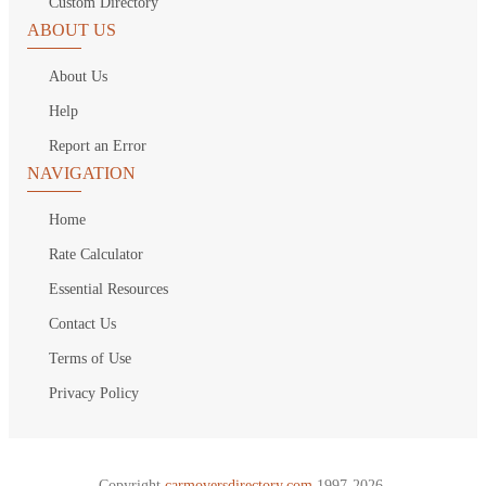
Custom Directory
ABOUT US
About Us
Help
Report an Error
NAVIGATION
Home
Rate Calculator
Essential Resources
Contact Us
Terms of Use
Privacy Policy
Copyright
carmoversdirectory.com.
1997-2026.