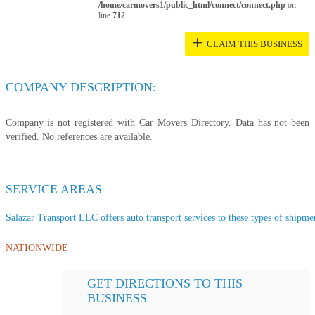
/home/carmovers1/public_html/connect/connect.php
on
line
712
+
CLAIM THIS BUSINESS
COMPANY DESCRIPTION:
Company is not registered with Car Movers Directory. Data has not been
verified. No references are available.
SERVICE AREAS
Salazar Transport LLC offers auto transport services to these types of shipment
NATIONWIDE
GET DIRECTIONS TO THIS
BUSINESS