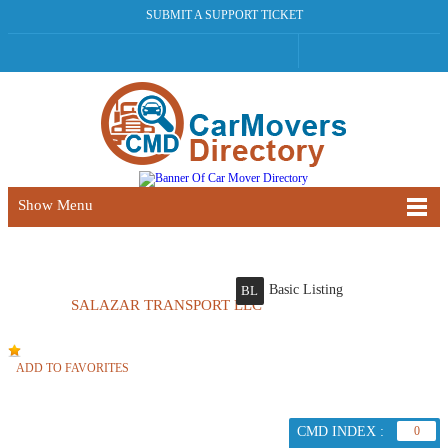
SUBMIT A SUPPORT TICKET
Show Menu
Basic Listing
BL
SALAZAR TRANSPORT LLC
ADD TO FAVORITES
CMD INDEX :
0