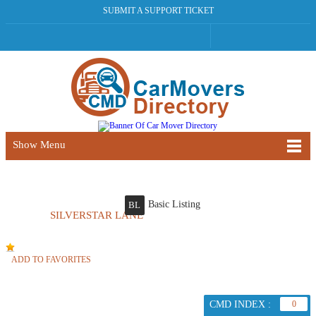
SUBMIT A SUPPORT TICKET
Show Menu
Basic Listing
BL
SILVERSTAR LANE
ADD TO FAVORITES
CMD INDEX :
0