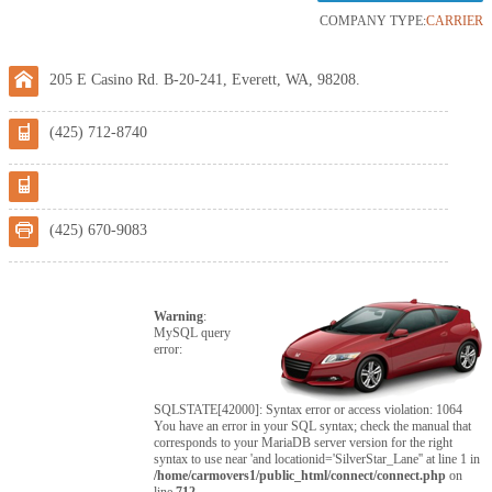
COMPANY TYPE:
CARRIER
205 E Casino Rd. B-20-241, Everett, WA, 98208.
(425) 712-8740
(425) 670-9083
Warning
:
MySQL query
error:
SQLSTATE[42000]: Syntax error or access violation: 1064
You have an error in your SQL syntax; check the manual that
corresponds to your MariaDB server version for the right
syntax to use near 'and locationid='SilverStar_Lane'' at line 1 in
/home/carmovers1/public_html/connect/connect.php
on