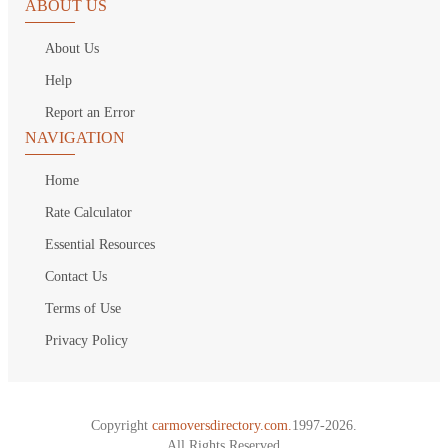
ABOUT US
About Us
Help
Report an Error
NAVIGATION
Home
Rate Calculator
Essential Resources
Contact Us
Terms of Use
Privacy Policy
Copyright
carmoversdirectory.com.
1997-2026.
All Rights Reserved