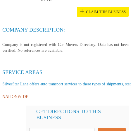
line
712
+
CLAIM THIS BUSINESS
COMPANY DESCRIPTION:
Company is not registered with Car Movers Directory. Data has not been
verified. No references are available.
SERVICE AREAS
SilverStar Lane offers auto transport services to these types of shipments, stat
NATIONWIDE
GET DIRECTIONS TO THIS
BUSINESS