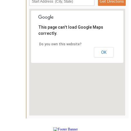
This page can't load Google Maps
correctly.
Do you own this website?
OK