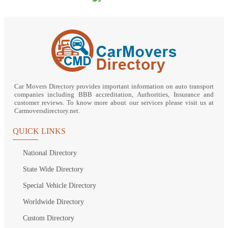
Car Movers Directory provides important information on auto transport
companies including BBB accreditation, Authorities, Insurance and
customer reviews. To know more about our services please visit us at
Carmoversdirectory.net.
QUICK LINKS
National Directory
State Wide Directory
Special Vehicle Directory
Worldwide Directory
Custom Directory