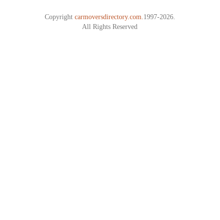
Copyright
carmoversdirectory.com.
1997-2026.
All Rights Reserved