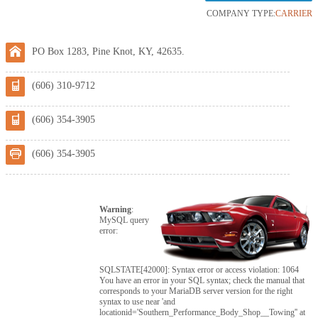
COMPANY TYPE:
CARRIER
PO Box 1283, Pine Knot, KY, 42635.
(606) 310-9712
(606) 354-3905
(606) 354-3905
Warning
:
MySQL query
error:
SQLSTATE[42000]: Syntax error or access violation: 1064
You have an error in your SQL syntax; check the manual that
corresponds to your MariaDB server version for the right
syntax to use near 'and
locationid='Southern_Performance_Body_Shop__Towing'' at