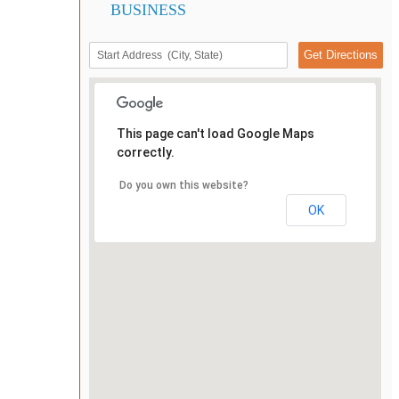
BUSINESS
This page can't load Google Maps
correctly.
Do you own this website?
OK