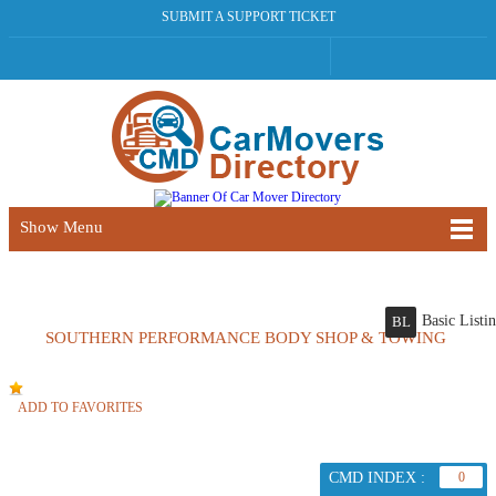
SUBMIT A SUPPORT TICKET
Show Menu
Basic Listi
BL
SOUTHERN PERFORMANCE BODY SHOP & TOWING
ADD TO FAVORITES
CMD INDEX :
0