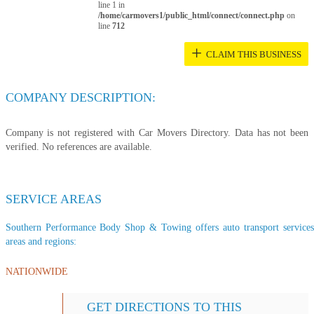
line 1 in
/home/carmovers1/public_html/connect/connect.php
on
line
712
+
CLAIM THIS BUSINESS
COMPANY DESCRIPTION:
Company is not registered with Car Movers Directory. Data has not been
verified. No references are available.
SERVICE AREAS
Southern Performance Body Shop & Towing offers auto transport services t
areas and regions:
NATIONWIDE
GET DIRECTIONS TO THIS