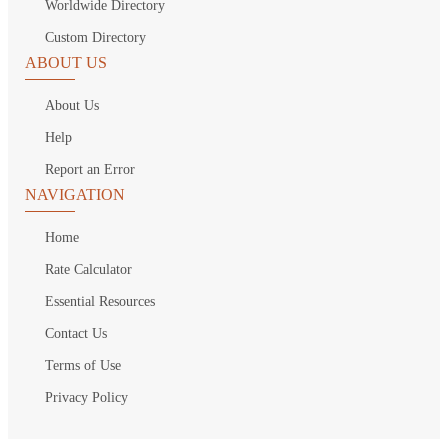
Worldwide Directory
Custom Directory
ABOUT US
About Us
Help
Report an Error
NAVIGATION
Home
Rate Calculator
Essential Resources
Contact Us
Terms of Use
Privacy Policy