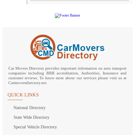
Car Movers Directory provides important information on auto transport
companies including BBB accreditation, Authorities, Insurance and
customer reviews. To know more about our services please visit us at
Carmoversdirectory.net.
QUICK LINKS
National Directory
State Wide Directory
Special Vehicle Directory