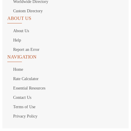
Worldwide Directory
Custom Directory
ABOUT US
About Us
Help
Report an Error
NAVIGATION
Home
Rate Calculator
Essential Resources
Contact Us
Terms of Use
Privacy Policy