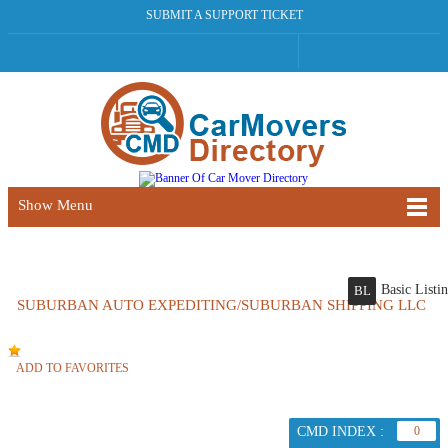
SUBMIT A SUPPORT TICKET
Show Menu
Basic Listi
BL
SUBURBAN AUTO EXPEDITING/SUBURBAN SHIPPING LLC
ADD TO FAVORITES
CMD INDEX :
0