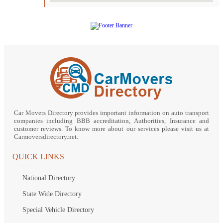
Car Movers Directory provides important information on auto transport
companies including BBB accreditation, Authorities, Insurance and
customer reviews. To know more about our services please visit us at
Carmoversdirectory.net.
QUICK LINKS
National Directory
State Wide Directory
Special Vehicle Directory