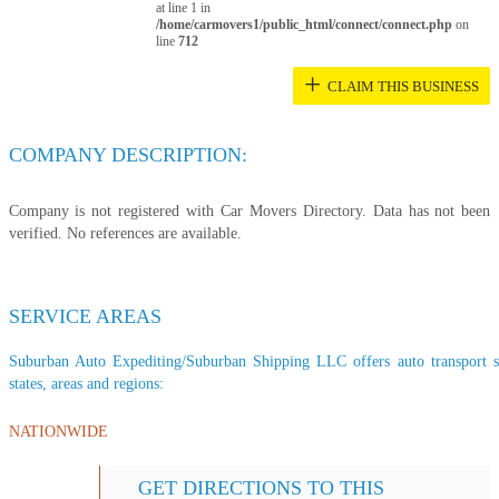
at line 1 in
/home/carmovers1/public_html/connect/connect.php
on
line
712
+
CLAIM THIS BUSINESS
COMPANY DESCRIPTION:
Company is not registered with Car Movers Directory. Data has not been
verified. No references are available.
SERVICE AREAS
Suburban Auto Expediting/Suburban Shipping LLC offers auto transport se
states, areas and regions:
NATIONWIDE
GET DIRECTIONS TO THIS