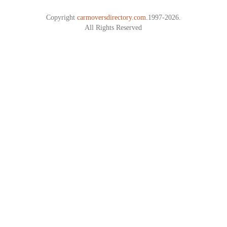
Copyright
carmoversdirectory.com.
1997-2026.
All Rights Reserved