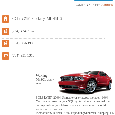
COMPANY TYPE:
CARRIER
PO Box 287, Pinckney, MI, 48169.
(734) 474-7167
(734) 904-3909
(734) 931-1313
Warning
:
MySQL query
error:
SQLSTATE[42000]: Syntax error or access violation: 1064
You have an error in your SQL syntax; check the manual that
corresponds to your MariaDB server version for the right
syntax to use near 'and
locationid='Suburban_Auto_ExpeditingSuburban_Shipping_LLC