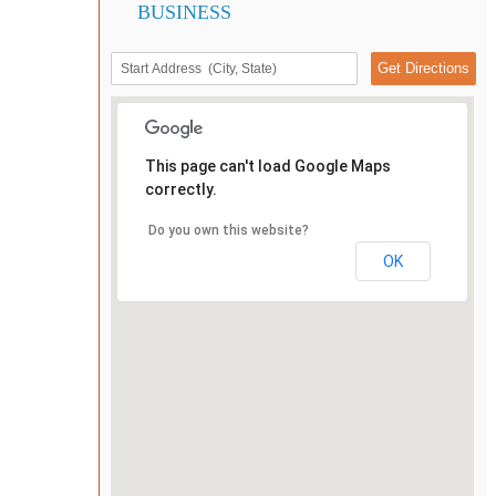
BUSINESS
This page can't load Google Maps
correctly.
Do you own this website?
OK