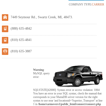
COMPANY TYPE:
CARRIER
7449 Seymour Rd., Swartz Creek, MI, 48473.
(888) 635-4842
(810) 635-4841
(810) 635-3887
Warning
:
MySQL query
error:
SQLSTATE[42000]: Syntax error or access violation: 1064
You have an error in your SQL syntax; check the manual that
corresponds to your MariaDB server version for the right
syntax to use near 'and locationid='Superior_Transport'' at line
1 in
/home/carmovers1/public_html/connect/connect.php