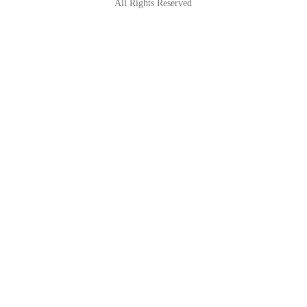
All Rights Reserved