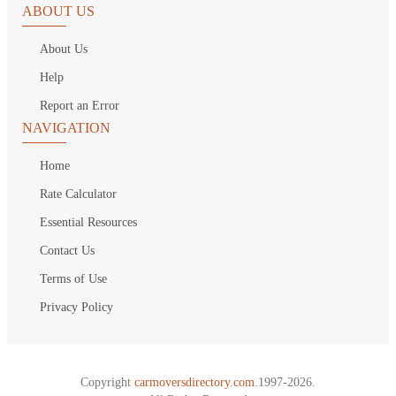
ABOUT US
About Us
Help
Report an Error
NAVIGATION
Home
Rate Calculator
Essential Resources
Contact Us
Terms of Use
Privacy Policy
Copyright
carmoversdirectory.com.
1997-2026.