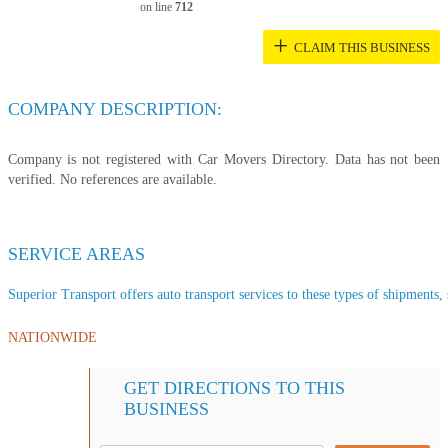
on line
712
+
CLAIM THIS BUSINESS
COMPANY DESCRIPTION:
Company is not registered with Car Movers Directory. Data has not been
verified. No references are available.
SERVICE AREAS
Superior Transport offers auto transport services to these types of shipments, s
NATIONWIDE
GET DIRECTIONS TO THIS
BUSINESS