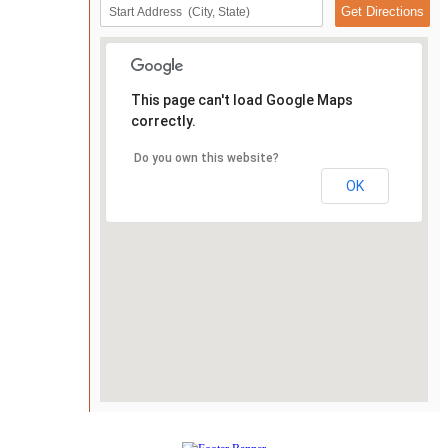
This page can't load Google Maps
correctly.
Do you own this website?
OK