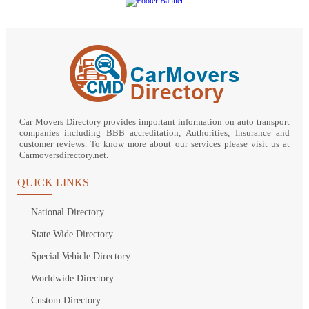
Car Movers Directory provides important information on auto transport
companies including BBB accreditation, Authorities, Insurance and
customer reviews. To know more about our services please visit us at
Carmoversdirectory.net.
QUICK LINKS
National Directory
State Wide Directory
Special Vehicle Directory
Worldwide Directory
Custom Directory