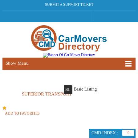
SUBMIT A SUPPORT TICKET
Show Menu
Basic Listing
BL
SUPERIOR TRANSPORT
ADD TO FAVORITES
CMD INDEX :
0