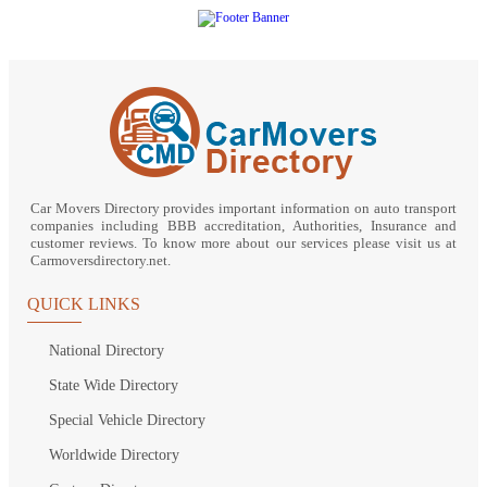
Car Movers Directory provides important information on auto transport
companies including BBB accreditation, Authorities, Insurance and
customer reviews. To know more about our services please visit us at
Carmoversdirectory.net.
QUICK LINKS
National Directory
State Wide Directory
Special Vehicle Directory
Worldwide Directory