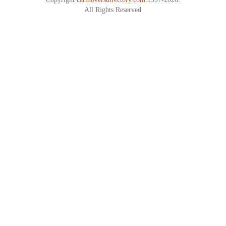
All Rights Reserved