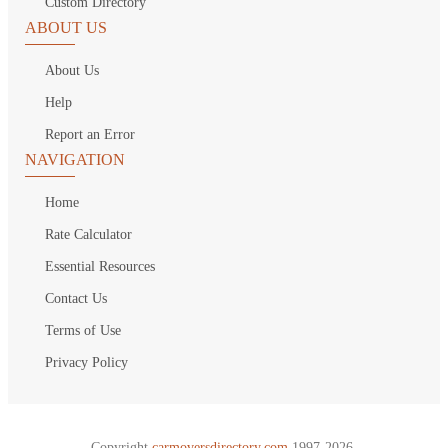
Custom Directory
ABOUT US
About Us
Help
Report an Error
NAVIGATION
Home
Rate Calculator
Essential Resources
Contact Us
Terms of Use
Privacy Policy
Copyright
carmoversdirectory.com.
1997-2026.