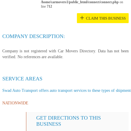
/home/carmovers1/public_html/connect/connect.php
on
line
712
+
CLAIM THIS BUSINESS
COMPANY DESCRIPTION:
Company is not registered with Car Movers Directory. Data has not been
verified. No references are available.
SERVICE AREAS
Swad Auto Transport offers auto transport services to these types of shipments
NATIONWIDE
GET DIRECTIONS TO THIS
BUSINESS