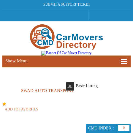
SUBMIT A SUPPORT TICKET
Show Menu
Basic Listing
BL
SWAD AUTO TRANSPORT
ADD TO FAVORITES
CMD INDEX :
0