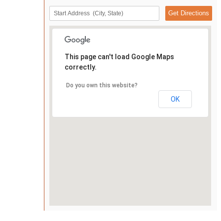
This page can't load Google Maps
correctly.
Do you own this website?
OK