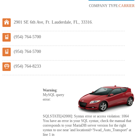
COMPANY TYPE:
CARRIER
2901 SE 6th Ave, Ft. Lauderdale, FL, 33316.
(954) 764-5700
(954) 764-5700
(954) 764-8233
Warning
:
MySQL query
error:
SQLSTATE[42000]: Syntax error or access violation: 1064
You have an error in your SQL syntax; check the manual that
corresponds to your MariaDB server version for the right
syntax to use near 'and locationid='Swad_Auto_Transport'' at
line 1 in