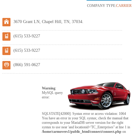
COMPANY TYPE:
CARRIER
3670 Grant LN, Chapel Hill, TN, 37034.
(615) 533-9227
(615) 533-9227
(866) 591-0627
Warning
:
MySQL query
error:
SQLSTATE[42000]: Syntax error or access violation: 1064
You have an error in your SQL syntax; check the manual that
corresponds to your MariaDB server version for the right
syntax to use near 'and locationid='TC_Enterprises'' at line 1 in
/home/carmovers1/public_html/connect/connect.php
on