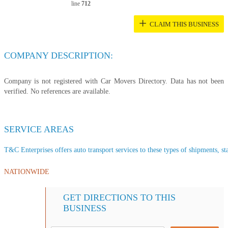
line
712
+
CLAIM THIS BUSINESS
COMPANY DESCRIPTION:
Company is not registered with Car Movers Directory. Data has not been
verified. No references are available.
SERVICE AREAS
T&C Enterprises offers auto transport services to these types of shipments, sta
NATIONWIDE
GET DIRECTIONS TO THIS
BUSINESS