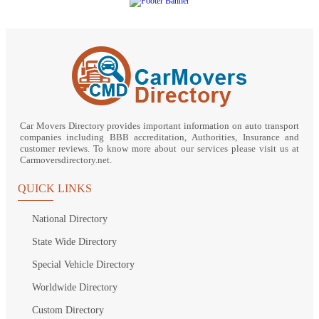
Car Movers Directory provides important information on auto transport
companies including BBB accreditation, Authorities, Insurance and
customer reviews. To know more about our services please visit us at
Carmoversdirectory.net.
QUICK LINKS
National Directory
State Wide Directory
Special Vehicle Directory
Worldwide Directory
Custom Directory