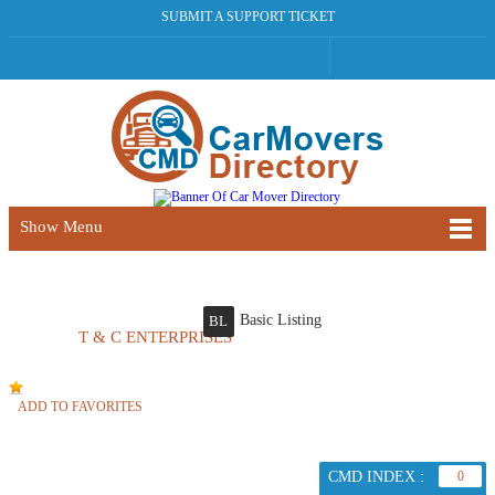
SUBMIT A SUPPORT TICKET
Show Menu
Basic Listing
BL
T & C ENTERPRISES
ADD TO FAVORITES
CMD INDEX :
0