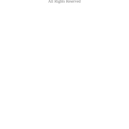
All Rights Reserved