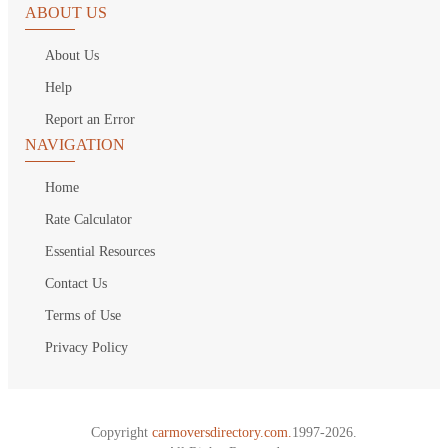
ABOUT US
About Us
Help
Report an Error
NAVIGATION
Home
Rate Calculator
Essential Resources
Contact Us
Terms of Use
Privacy Policy
Copyright
carmoversdirectory.com.
1997-2026.