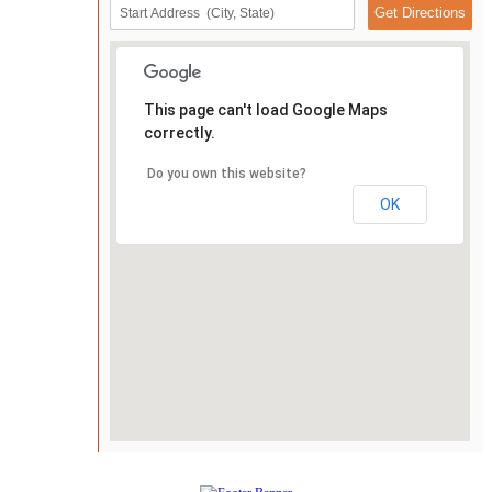
This page can't load Google Maps
correctly.
Do you own this website?
OK