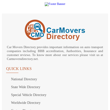
Car Movers Directory provides important information on auto transport
companies including BBB accreditation, Authorities, Insurance and
customer reviews. To know more about our services please visit us at
Carmoversdirectory.net.
QUICK LINKS
National Directory
State Wide Directory
Special Vehicle Directory
Worldwide Directory