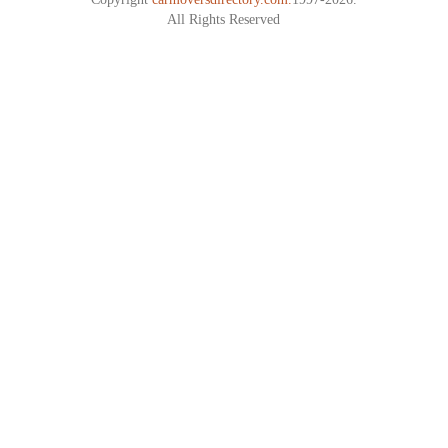
All Rights Reserved