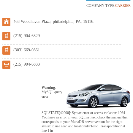
COMPANY TYPE:
CARRIER
468 Woodhaven Plaza, philadelphia, PA, 19116.
(215) 904-6829
(303) 669-0861
(215) 904-6833
Warning
:
MySQL query
error:
SQLSTATE[42000]: Syntax error or access violation: 1064
You have an error in your SQL syntax; check the manual that
corresponds to your MariaDB server version for the right
syntax to use near 'and locationid='Temo_Transportation'' at
line 1 in