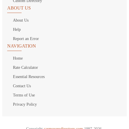
Custom Directory
ABOUT US
About Us
Help
Report an Error
NAVIGATION
Home
Rate Calculator
Essential Resources
Contact Us
Terms of Use
Privacy Policy
Copyright
carmoversdirectory.com.
1997-2026.