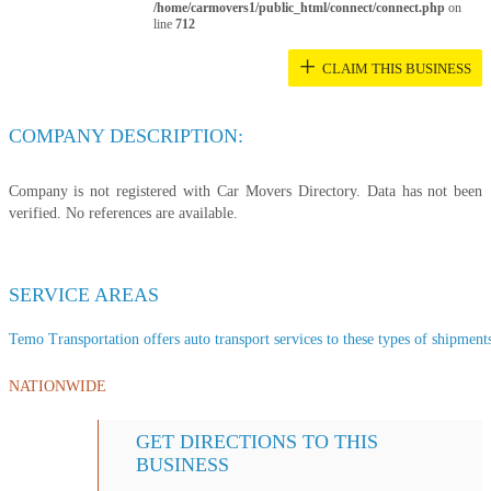
/home/carmovers1/public_html/connect/connect.php
on
line
712
+
CLAIM THIS BUSINESS
COMPANY DESCRIPTION:
Company is not registered with Car Movers Directory. Data has not been
verified. No references are available.
SERVICE AREAS
Temo Transportation offers auto transport services to these types of shipments,
NATIONWIDE
GET DIRECTIONS TO THIS
BUSINESS