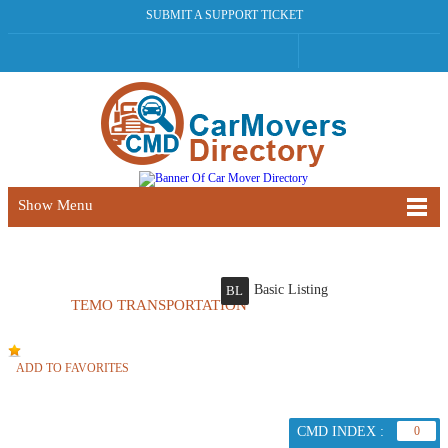
SUBMIT A SUPPORT TICKET
Show Menu
Basic Listing
BL
TEMO TRANSPORTATION
ADD TO FAVORITES
CMD INDEX :
0