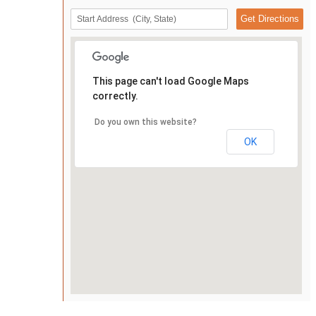
This page can't load Google Maps
correctly.
Do you own this website?
OK