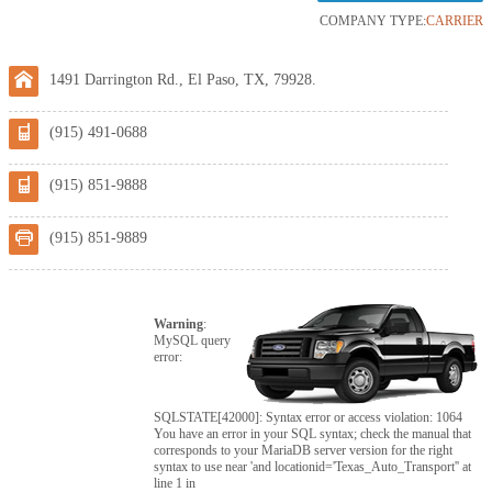
COMPANY TYPE:
CARRIER
1491 Darrington Rd., El Paso, TX, 79928.
(915) 491-0688
(915) 851-9888
(915) 851-9889
Warning
:
MySQL query
error:
SQLSTATE[42000]: Syntax error or access violation: 1064
You have an error in your SQL syntax; check the manual that
corresponds to your MariaDB server version for the right
syntax to use near 'and locationid='Texas_Auto_Transport'' at
line 1 in