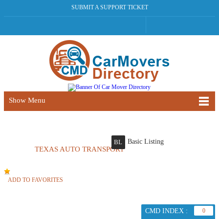
SUBMIT A SUPPORT TICKET
Show Menu
Basic Listing
BL
TEXAS AUTO TRANSPORT
ADD TO FAVORITES
CMD INDEX :
0