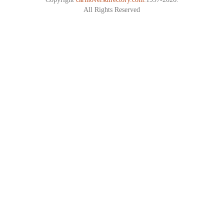
All Rights Reserved