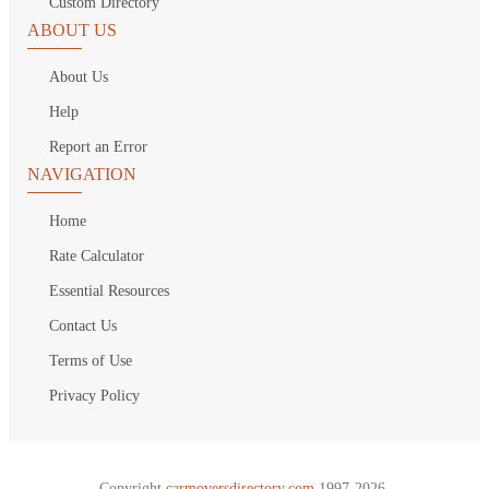
Custom Directory
ABOUT US
About Us
Help
Report an Error
NAVIGATION
Home
Rate Calculator
Essential Resources
Contact Us
Terms of Use
Privacy Policy
Copyright
carmoversdirectory.com.
1997-2026.