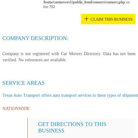
/home/carmovers1/public_html/connect/connect.php
on
line
712
+
CLAIM THIS BUSINESS
COMPANY DESCRIPTION:
Company is not registered with Car Movers Directory. Data has not been
verified. No references are available.
SERVICE AREAS
Texas Auto Transport offers auto transport services to these types of shipments
NATIONWIDE
GET DIRECTIONS TO THIS
BUSINESS