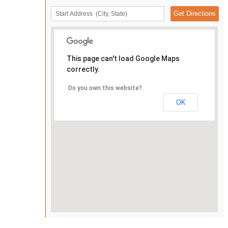
This page can't load Google Maps
correctly.
Do you own this website?
OK