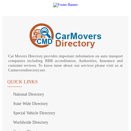
Car Movers Directory provides important information on auto transport
companies including BBB accreditation, Authorities, Insurance and
customer reviews. To know more about our services please visit us at
Carmoversdirectory.net.
QUICK LINKS
National Directory
State Wide Directory
Special Vehicle Directory
Worldwide Directory