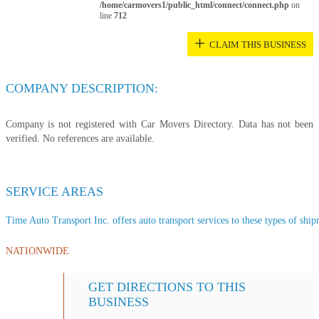
/home/carmovers1/public_html/connect/connect.php
on
line
712
+
CLAIM THIS BUSINESS
COMPANY DESCRIPTION:
Company is not registered with Car Movers Directory. Data has not been
verified. No references are available.
SERVICE AREAS
Time Auto Transport Inc. offers auto transport services to these types of shipm
NATIONWIDE
GET DIRECTIONS TO THIS
BUSINESS