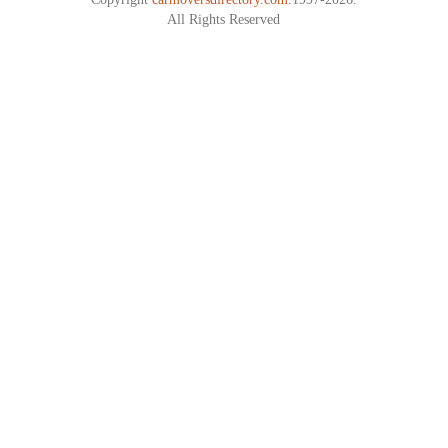
All Rights Reserved