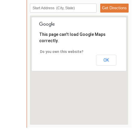
This page can't load Google Maps
correctly.
Do you own this website?
OK