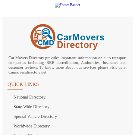
Car Movers Directory provides important information on auto transport
companies including BBB accreditation, Authorities, Insurance and
customer reviews. To know more about our services please visit us at
Carmoversdirectory.net.
QUICK LINKS
National Directory
State Wide Directory
Special Vehicle Directory
Worldwide Directory