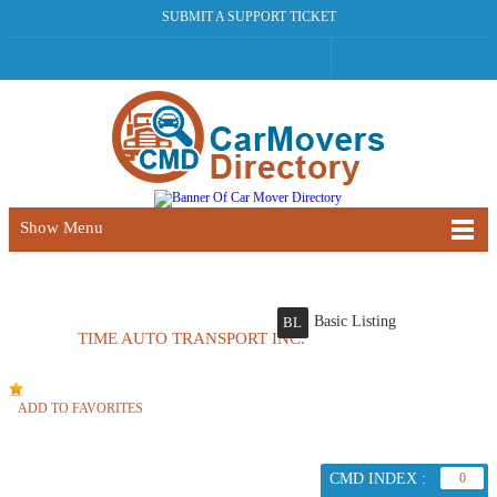
SUBMIT A SUPPORT TICKET
Show Menu
Basic Listing
BL
TIME AUTO TRANSPORT INC.
ADD TO FAVORITES
CMD INDEX :
0