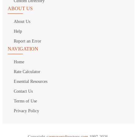
Custom Directory
ABOUT US
About Us
Help
Report an Error
NAVIGATION
Home
Rate Calculator
Essential Resources
Contact Us
Terms of Use
Privacy Policy
Copyright
carmoversdirectory.com.
1997-2026.