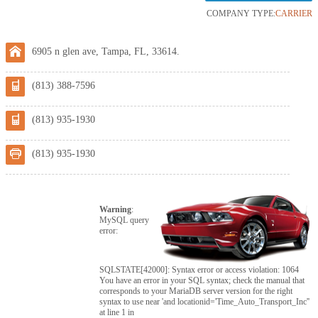
COMPANY TYPE:
CARRIER
6905 n glen ave, Tampa, FL, 33614.
(813) 388-7596
(813) 935-1930
(813) 935-1930
Warning
:
MySQL query
error:
SQLSTATE[42000]: Syntax error or access violation: 1064
You have an error in your SQL syntax; check the manual that
corresponds to your MariaDB server version for the right
syntax to use near 'and locationid='Time_Auto_Transport_Inc''
at line 1 in