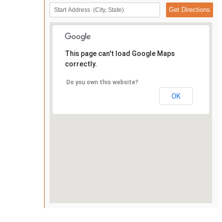
This page can't load Google Maps
correctly.
Do you own this website?
OK