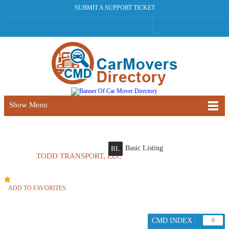
SUBMIT A SUPPORT TICKET
Show Menu
Basic Listing
BL
TODD TRANSPORT, LLC
ADD TO FAVORITES
CMD INDEX :
0