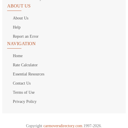
ABOUT US
About Us
Help
Report an Error
NAVIGATION
Home
Rate Calculator
Essential Resources
Contact Us
Terms of Use
Privacy Policy
Copyright
carmoversdirectory.com.
1997-2026.