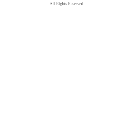
All Rights Reserved