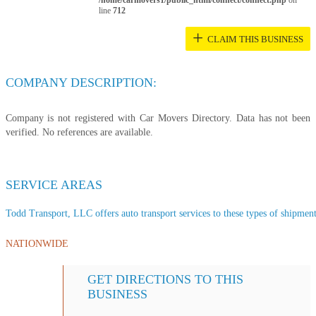
/home/carmovers1/public_html/connect/connect.php
on
line
712
+
CLAIM THIS BUSINESS
COMPANY DESCRIPTION:
Company is not registered with Car Movers Directory. Data has not been
verified. No references are available.
SERVICE AREAS
Todd Transport, LLC offers auto transport services to these types of shipments
NATIONWIDE
GET DIRECTIONS TO THIS
BUSINESS