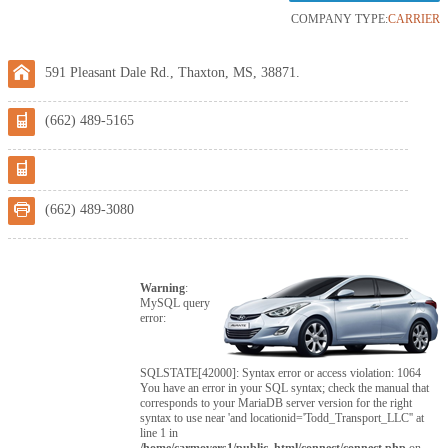
COMPANY TYPE:
CARRIER
591 Pleasant Dale Rd., Thaxton, MS, 38871.
(662) 489-5165
(662) 489-3080
Warning
:
MySQL query
error:
SQLSTATE[42000]: Syntax error or access violation: 1064
You have an error in your SQL syntax; check the manual that
corresponds to your MariaDB server version for the right
syntax to use near 'and locationid='Todd_Transport_LLC'' at
line 1 in