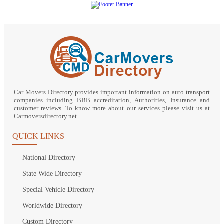
Car Movers Directory provides important information on auto transport
companies including BBB accreditation, Authorities, Insurance and
customer reviews. To know more about our services please visit us at
Carmoversdirectory.net.
QUICK LINKS
National Directory
State Wide Directory
Special Vehicle Directory
Worldwide Directory
Custom Directory