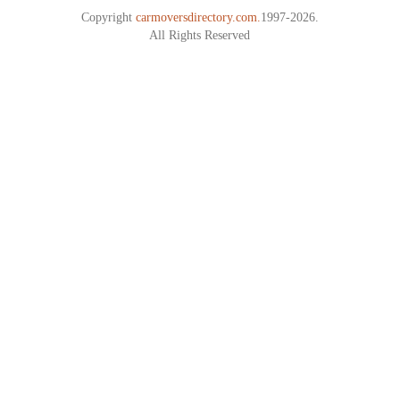
Copyright
carmoversdirectory.com.
1997-2026.
All Rights Reserved