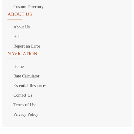
Custom Directory
ABOUT US
About Us
Help
Report an Error
NAVIGATION
Home
Rate Calculator
Essential Resources
Contact Us
Terms of Use
Privacy Policy