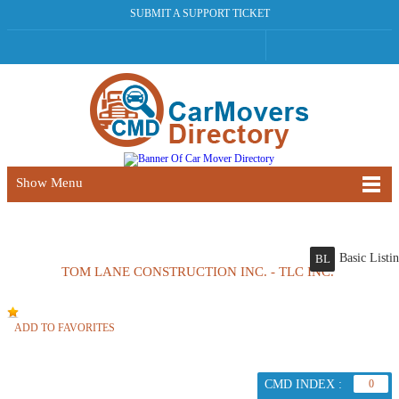
SUBMIT A SUPPORT TICKET
Show Menu
Basic Listi
BL
TOM LANE CONSTRUCTION INC. - TLC INC.
ADD TO FAVORITES
CMD INDEX :
0