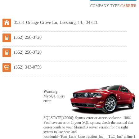
COMPANY TYPE:
CARRIER
35251 Orange Grove Ln, Leesburg, FL, 34788.
(352) 250-3720
(352) 250-3720
(352) 343-0759
Warning
:
MySQL query
error:
SQLSTATE[42000]: Syntax error or access violation: 1064
You have an error in your SQL syntax; check the manual that
corresponds to your MariaDB server version for the right
syntax to use near 'and
locationid='Tom_Lane_Construction_Inc_-_TLC_Inc'' at line 1