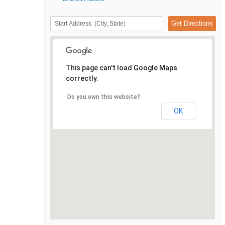
This page can't load Google Maps
correctly.
Do you own this website?
OK