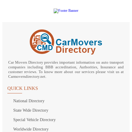
Car Movers Directory provides important information on auto transport
companies including BBB accreditation, Authorities, Insurance and
customer reviews. To know more about our services please visit us at
Carmoversdirectory.net.
QUICK LINKS
National Directory
State Wide Directory
Special Vehicle Directory
Worldwide Directory