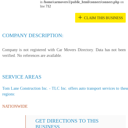
in
/home/carmovers1/public_html/connect/connect.php
on
line
712
+
CLAIM THIS BUSINESS
COMPANY DESCRIPTION:
Company is not registered with Car Movers Directory. Data has not been
verified. No references are available.
SERVICE AREAS
Tom Lane Construction Inc. - TLC Inc. offers auto transport services to these
regions:
NATIONWIDE
GET DIRECTIONS TO THIS
BUSINESS