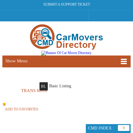
SUBMIT A SUPPORT TICKET
Show Menu
Basic Listing
BL
TRANS MAX
ADD TO FAVORITES
CMD INDEX :
0