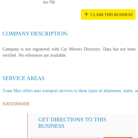
line
712
+
CLAIM THIS BUSINESS
COMPANY DESCRIPTION:
Company is not registered with Car Movers Directory. Data has not been
verified. No references are available.
SERVICE AREAS
Trans Max offers auto transport services to these types of shipments, states, a
NATIONWIDE
GET DIRECTIONS TO THIS
BUSINESS