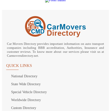
Car Movers Directory provides important information on auto transport
companies including BBB accreditation, Authorities, Insurance and
customer reviews. To know more about our services please visit us at
Carmoversdirectory.net.
QUICK LINKS
National Directory
State Wide Directory
Special Vehicle Directory
Worldwide Directory
Custom Directory