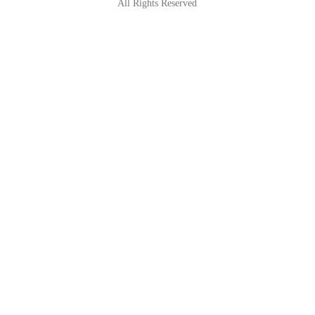
All Rights Reserved