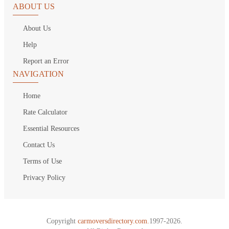
ABOUT US
About Us
Help
Report an Error
NAVIGATION
Home
Rate Calculator
Essential Resources
Contact Us
Terms of Use
Privacy Policy
Copyright
carmoversdirectory.com.
1997-2026.