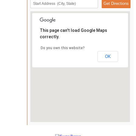
This page can't load Google Maps
correctly.
Do you own this website?
OK