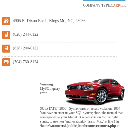
COMPANY TYPE:
CARRIER
4905 E. Dixon Blvd., Kings Mt., NC, 28086.
(828) 244-6122
(828) 244-6122
(704) 730-8124
Warning
:
MySQL query
error:
SQLSTATE[42000]: Syntax error or access violation: 1064
You have an error in your SQL syntax; check the manual that
corresponds to your MariaDB server version for the right
syntax to use near 'and locationid='Trans_Max'' at line 1 in
/home/carmovers1/public_html/connect/connect.php
on