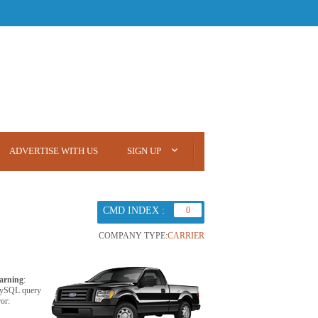
ADVERTISE WITH US
SIGN UP
CMD INDEX :
0
COMPANY TYPE:
CARRIER
arning
:
ySQL query
ror: