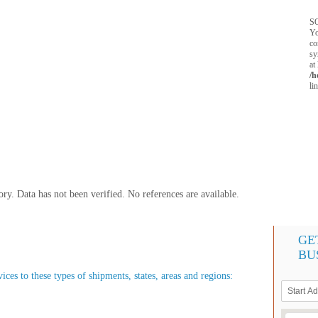
SQ
Yo
co
sy
at
/h
li
y. Data has not been verified. No references are available.
GE
BU
ices to these types of shipments, states, areas and regions: