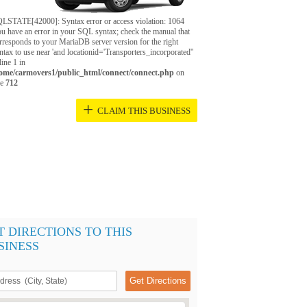
LSTATE[42000]: Syntax error or access violation: 1064
u have an error in your SQL syntax; check the manual that
rresponds to your MariaDB server version for the right
ntax to use near 'and locationid='Transporters_incorporated''
 line 1 in
ome/carmovers1/public_html/connect/connect.php
on
ne
712
+
CLAIM THIS BUSINESS
T DIRECTIONS TO THIS
SINESS