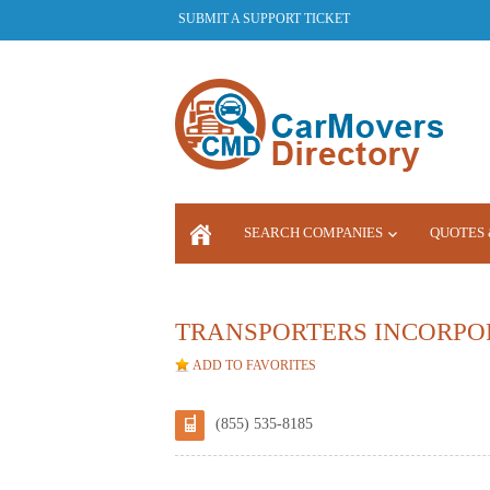
SUBMIT A SUPPORT TICKET
SEARCH COMPANIES
QUOTES 
LOGIN
TRANSPORTERS INCORPO
ADD TO FAVORITES
(855) 535-8185