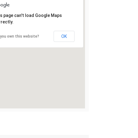
s page can't load Google Maps
rectly.
OK
 you own this website?