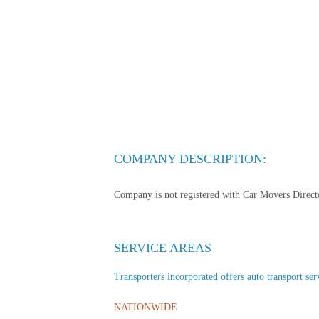
COMPANY DESCRIPTION:
Company is not registered with Car Movers Director
SERVICE AREAS
Transporters incorporated offers auto transport serv
NATIONWIDE