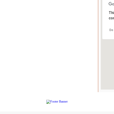
Thi
cor
Do