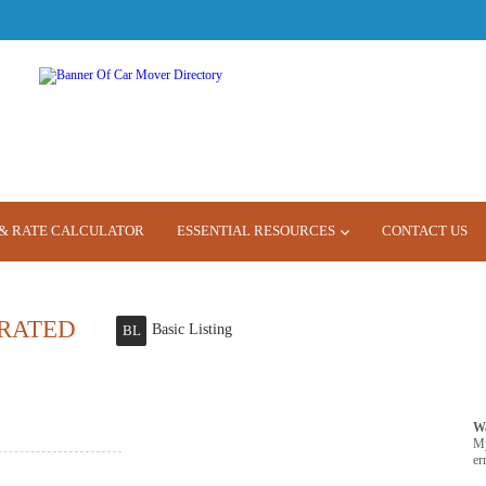
& RATE CALCULATOR
ESSENTIAL RESOURCES
CONTACT US
RATED
Basic Listing
BL
W
M
er