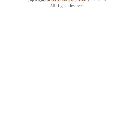
All Rights Reserved