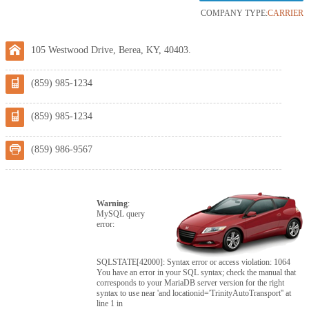
COMPANY TYPE:
CARRIER
105 Westwood Drive, Berea, KY, 40403.
(859) 985-1234
(859) 985-1234
(859) 986-9567
Warning
:
MySQL query
error:
SQLSTATE[42000]: Syntax error or access violation: 1064
You have an error in your SQL syntax; check the manual that
corresponds to your MariaDB server version for the right
syntax to use near 'and locationid='TrinityAutoTransport'' at
line 1 in