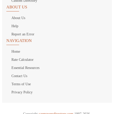
Custom Directory
ABOUT US
About Us
Help
Report an Error
NAVIGATION
Home
Rate Calculator
Essential Resources
Contact Us
Terms of Use
Privacy Policy
Copyright
carmoversdirectory.com.
1997-2026.