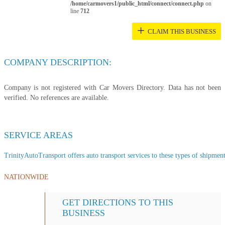
/home/carmovers1/public_html/connect/connect.php
on
line
712
+
CLAIM THIS BUSINESS
COMPANY DESCRIPTION:
Company is not registered with Car Movers Directory. Data has not been
verified. No references are available.
SERVICE AREAS
TrinityAutoTransport offers auto transport services to these types of shipments
NATIONWIDE
GET DIRECTIONS TO THIS
BUSINESS