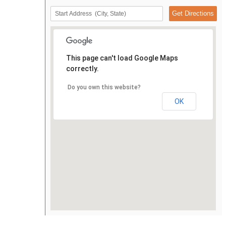
This page can't load Google Maps
correctly.
Do you own this website?
OK