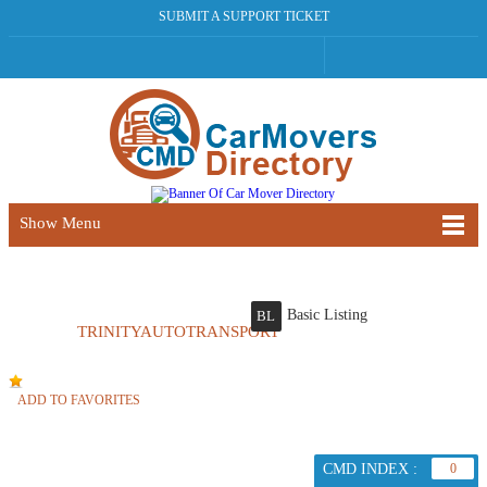
SUBMIT A SUPPORT TICKET
Show Menu
Basic Listing
BL
TRINITYAUTOTRANSPORT
ADD TO FAVORITES
CMD INDEX :
0