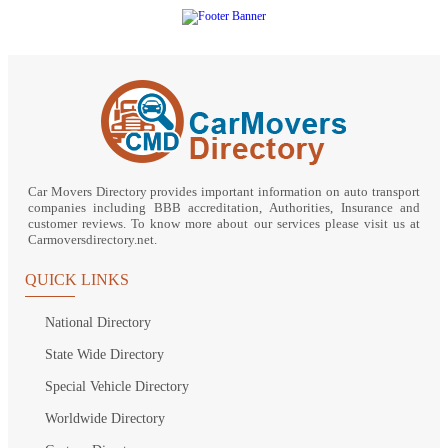
Car Movers Directory provides important information on auto transport
companies including BBB accreditation, Authorities, Insurance and
customer reviews. To know more about our services please visit us at
Carmoversdirectory.net.
QUICK LINKS
National Directory
State Wide Directory
Special Vehicle Directory
Worldwide Directory