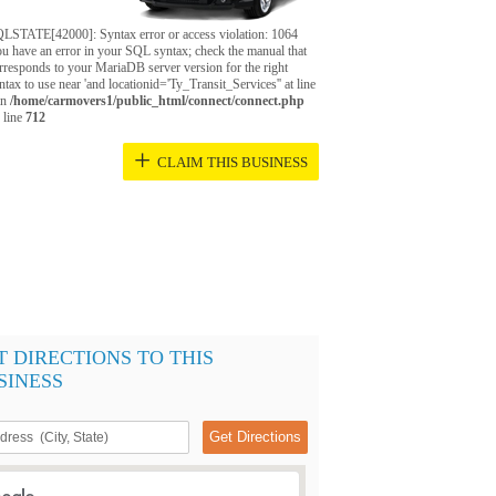
LSTATE[42000]: Syntax error or access violation: 1064
u have an error in your SQL syntax; check the manual that
rresponds to your MariaDB server version for the right
ntax to use near 'and locationid='Ty_Transit_Services'' at line
in
/home/carmovers1/public_html/connect/connect.php
 line
712
+
CLAIM THIS BUSINESS
T DIRECTIONS TO THIS
SINESS