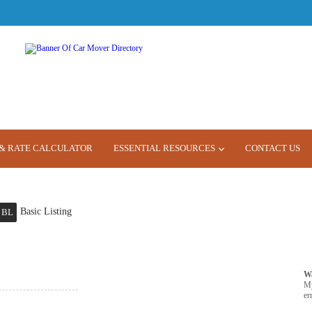
& RATE CALCULATOR
ESSENTIAL RESOURCES
CONTACT US
Basic Listing
BL
W
M
er