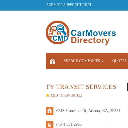
SUBMIT A SUPPORT TICKET
SEARCH COMPANIES
QUOTES 
LOGIN
TY TRANSIT SERVICES
ADD TO FAVORITES
6348 Stonelake Dr, Atlanta, GA, 30331.
(404) 551-2965