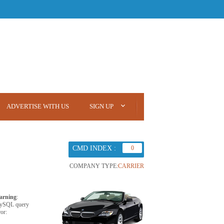
ADVERTISE WITH US
SIGN UP
CMD INDEX :
0
COMPANY TYPE:
CARRIER
arning
:
ySQL query
ror: