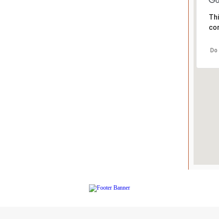
Thi
cor
Do