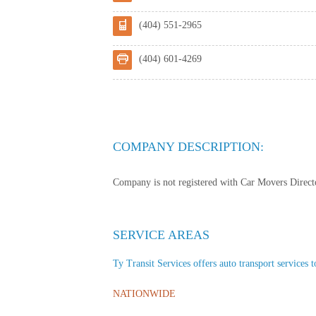
(404) 551-2965
(404) 601-4269
COMPANY DESCRIPTION:
Company is not registered with Car Movers Director
SERVICE AREAS
Ty Transit Services offers auto transport services t
NATIONWIDE