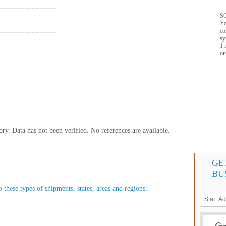
SQ
Yo
co
sy
1 
on
y. Data has not been verified. No references are available.
GE
BU
o these types of shipments, states, areas and regions: