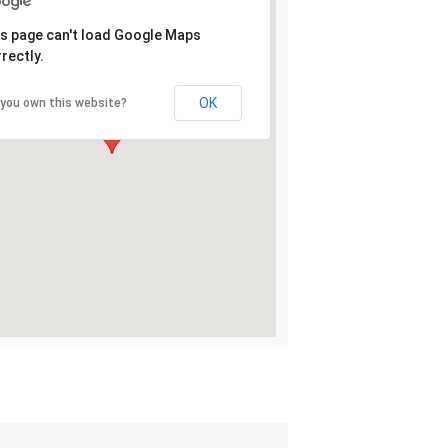
s page can't load Google Maps
rectly.
OK
 you own this website?