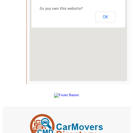
Do you own this website?
OK