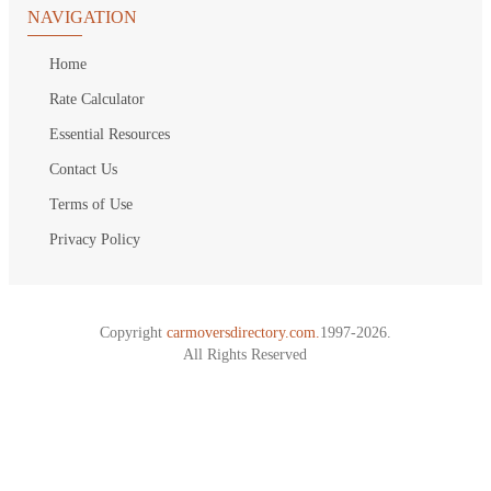
NAVIGATION
Home
Rate Calculator
Essential Resources
Contact Us
Terms of Use
Privacy Policy
Copyright
carmoversdirectory.com.
1997-2026.
All Rights Reserved