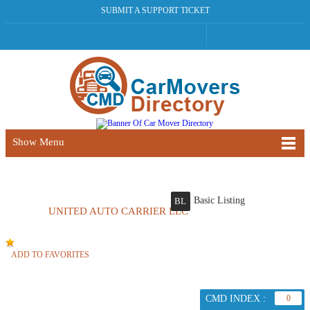
SUBMIT A SUPPORT TICKET
Show Menu
Basic Listing
BL
UNITED AUTO CARRIER LLC
ADD TO FAVORITES
CMD INDEX :
0