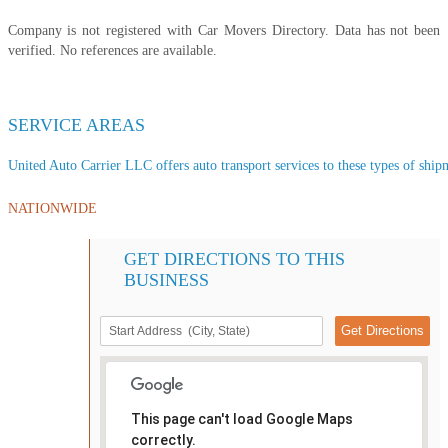
Company is not registered with Car Movers Directory. Data has not been
verified. No references are available.
SERVICE AREAS
United Auto Carrier LLC offers auto transport services to these types of shipm
NATIONWIDE
GET DIRECTIONS TO THIS
BUSINESS
This page can't load Google Maps
correctly.