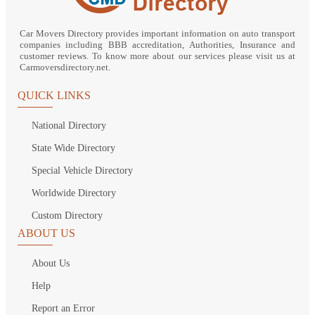
Car Movers Directory provides important information on auto transport
companies including BBB accreditation, Authorities, Insurance and
customer reviews. To know more about our services please visit us at
Carmoversdirectory.net.
QUICK LINKS
National Directory
State Wide Directory
Special Vehicle Directory
Worldwide Directory
Custom Directory
ABOUT US
About Us
Help
Report an Error