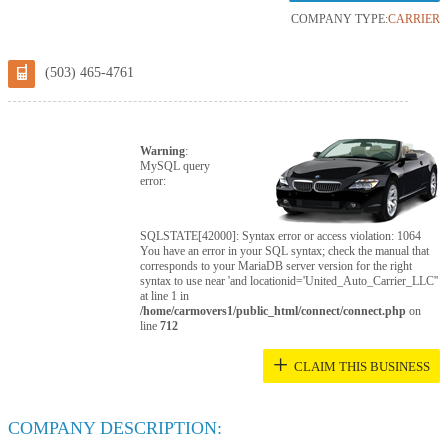
COMPANY TYPE:
CARRIER
(503) 465-4761
Warning
:
MySQL query
error:
SQLSTATE[42000]: Syntax error or access violation: 1064
You have an error in your SQL syntax; check the manual that
corresponds to your MariaDB server version for the right
syntax to use near 'and locationid='United_Auto_Carrier_LLC''
at line 1 in
/home/carmovers1/public_html/connect/connect.php
on
line
712
+
CLAIM THIS BUSINESS
COMPANY DESCRIPTION: