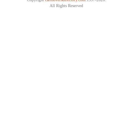
All Rights Reserved