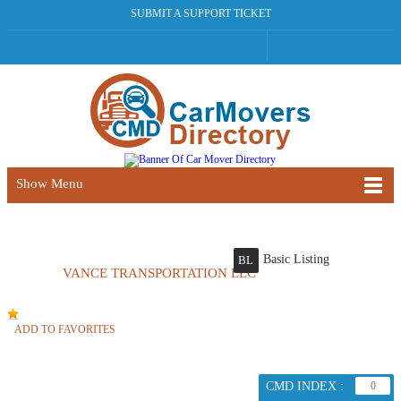
SUBMIT A SUPPORT TICKET
Show Menu
Basic Listing
BL
VANCE TRANSPORTATION LLC
ADD TO FAVORITES
CMD INDEX :
0