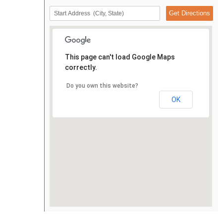
This page can't load Google Maps
correctly.
Do you own this website?
OK