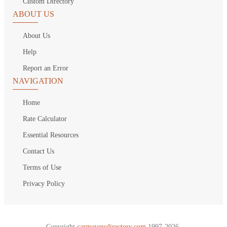
Custom Directory
ABOUT US
About Us
Help
Report an Error
NAVIGATION
Home
Rate Calculator
Essential Resources
Contact Us
Terms of Use
Privacy Policy
Copyright
carmoversdirectory.com.
1997-2026.