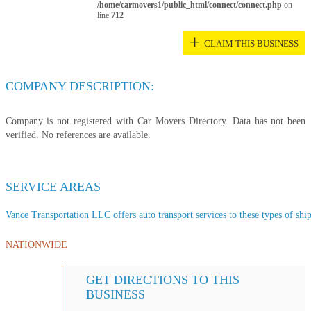
/home/carmovers1/public_html/connect/connect.php
on
line
712
+
CLAIM THIS BUSINESS
COMPANY DESCRIPTION:
Company is not registered with Car Movers Directory. Data has not been
verified. No references are available.
SERVICE AREAS
Vance Transportation LLC offers auto transport services to these types of ship
NATIONWIDE
GET DIRECTIONS TO THIS
BUSINESS