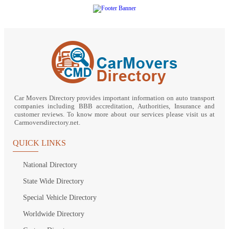
Car Movers Directory provides important information on auto transport
companies including BBB accreditation, Authorities, Insurance and
customer reviews. To know more about our services please visit us at
Carmoversdirectory.net.
QUICK LINKS
National Directory
State Wide Directory
Special Vehicle Directory
Worldwide Directory