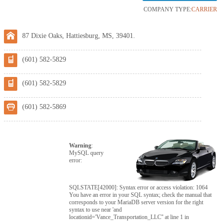
COMPANY TYPE:
CARRIER
87 Dixie Oaks, Hattiesburg, MS, 39401.
(601) 582-5829
(601) 582-5829
(601) 582-5869
Warning
:
MySQL query
error:
SQLSTATE[42000]: Syntax error or access violation: 1064
You have an error in your SQL syntax; check the manual that
corresponds to your MariaDB server version for the right
syntax to use near 'and
locationid='Vance_Transportation_LLC'' at line 1 in