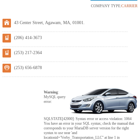
COMPANY TYPE:
CARRIER
43 Center Street, Agawam, MA, 01001.
(206) 414-3673
(253) 217-2364
(253) 656-6878
Warning
:
MySQL query
error:
SQLSTATE[42000]: Syntax error or access violation: 1064
You have an error in your SQL syntax; check the manual that
corresponds to your MariaDB server version for the right
syntax to use near 'and
locationid='Verby_Transportation_LLC'' at line 1 in