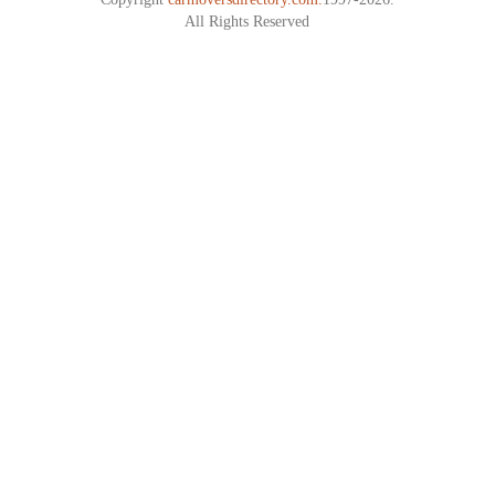
All Rights Reserved