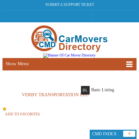
SUBMIT A SUPPORT TICKET
Show Menu
Basic Listing
BL
VERBY TRANSPORTATION LLC
ADD TO FAVORITES
CMD INDEX :
0