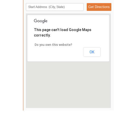
This page can't load Google Maps
correctly.
Do you own this website?
OK