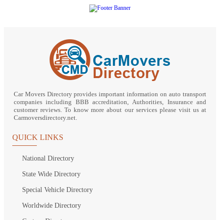
Car Movers Directory provides important information on auto transport
companies including BBB accreditation, Authorities, Insurance and
customer reviews. To know more about our services please visit us at
Carmoversdirectory.net.
QUICK LINKS
National Directory
State Wide Directory
Special Vehicle Directory
Worldwide Directory