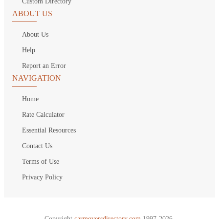
Custom Directory
ABOUT US
About Us
Help
Report an Error
NAVIGATION
Home
Rate Calculator
Essential Resources
Contact Us
Terms of Use
Privacy Policy
Copyright
carmoversdirectory.com.
1997-2026.