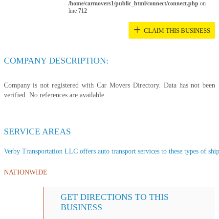
/home/carmovers1/public_html/connect/connect.php
on
line
712
+
CLAIM THIS BUSINESS
COMPANY DESCRIPTION:
Company is not registered with Car Movers Directory. Data has not been
verified. No references are available.
SERVICE AREAS
Verby Transportation LLC offers auto transport services to these types of ship
NATIONWIDE
GET DIRECTIONS TO THIS
BUSINESS