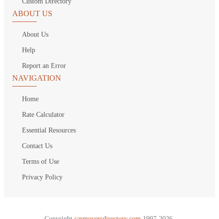
Custom Directory
ABOUT US
About Us
Help
Report an Error
NAVIGATION
Home
Rate Calculator
Essential Resources
Contact Us
Terms of Use
Privacy Policy
Copyright
carmoversdirectory.com.
1997-2026.