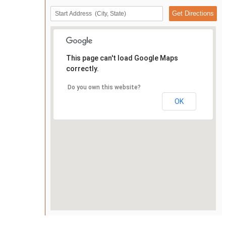
This page can't load Google Maps
correctly.
Do you own this website?
OK