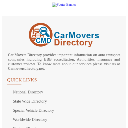
Car Movers Directory provides important information on auto transport
companies including BBB accreditation, Authorities, Insurance and
customer reviews. To know more about our services please visit us at
Carmoversdirectory.net.
QUICK LINKS
National Directory
State Wide Directory
Special Vehicle Directory
Worldwide Directory