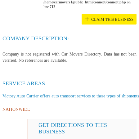
/home/carmovers1/public_html/connect/connect.php
on
line
712
+
CLAIM THIS BUSINESS
COMPANY DESCRIPTION:
Company is not registered with Car Movers Directory. Data has not been
verified. No references are available.
SERVICE AREAS
Victory Auto Carrier offers auto transport services to these types of shipments,
NATIONWIDE
GET DIRECTIONS TO THIS
BUSINESS