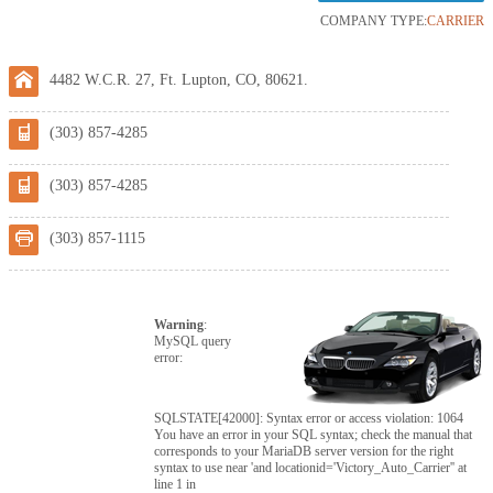
COMPANY TYPE:
CARRIER
4482 W.C.R. 27, Ft. Lupton, CO, 80621.
(303) 857-4285
(303) 857-4285
(303) 857-1115
Warning
:
MySQL query
error:
SQLSTATE[42000]: Syntax error or access violation: 1064
You have an error in your SQL syntax; check the manual that
corresponds to your MariaDB server version for the right
syntax to use near 'and locationid='Victory_Auto_Carrier'' at
line 1 in