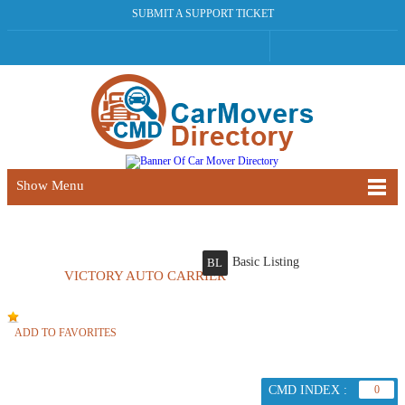
SUBMIT A SUPPORT TICKET
Show Menu
Basic Listing
BL
VICTORY AUTO CARRIER
ADD TO FAVORITES
CMD INDEX :
0