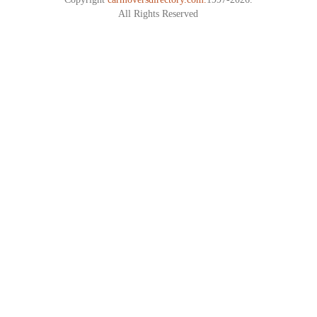
All Rights Reserved