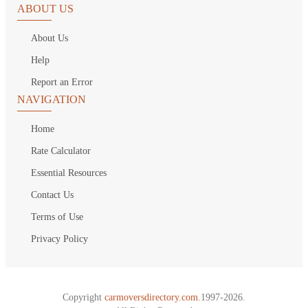
ABOUT US
About Us
Help
Report an Error
NAVIGATION
Home
Rate Calculator
Essential Resources
Contact Us
Terms of Use
Privacy Policy
Copyright
carmoversdirectory.com.
1997-2026.