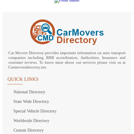
Car Movers Directory provides important information on auto transport
companies including BBB accreditation, Authorities, Insurance and
customer reviews. To know more about our services please visit us at
Carmoversdirectory.net.
QUICK LINKS
National Directory
State Wide Directory
Special Vehicle Directory
Worldwide Directory
Custom Directory