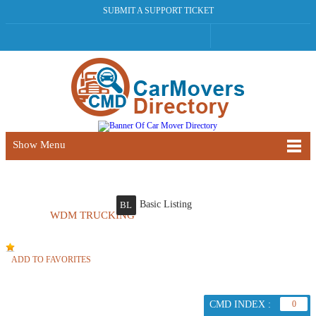
SUBMIT A SUPPORT TICKET
Show Menu
Basic Listing
BL
WDM TRUCKING
ADD TO FAVORITES
CMD INDEX :
0