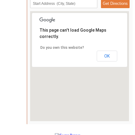
This page can't load Google Maps
correctly.
Do you own this website?
OK