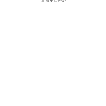
All Rights Reserved