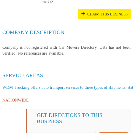
line
712
+
CLAIM THIS BUSINESS
COMPANY DESCRIPTION:
Company is not registered with Car Movers Directory. Data has not been
verified. No references are available.
SERVICE AREAS
WDM Trucking offers auto transport services to these types of shipments, stat
NATIONWIDE
GET DIRECTIONS TO THIS
BUSINESS