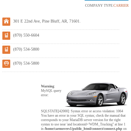
COMPANY TYPE:
CARRIER
301 E 22nd Ave, Pine Bluff, AR, 71601.
(870) 550-6604
(870) 534-5800
(870) 534-5800
Warning
:
MySQL query
error:
SQLSTATE[42000]: Syntax error or access violation: 1064
You have an error in your SQL syntax; check the manual that
corresponds to your MariaDB server version for the right
syntax to use near 'and locationid='WDM_Trucking'' at line 1
in
/home/carmovers1/public_html/connect/connect.php
on