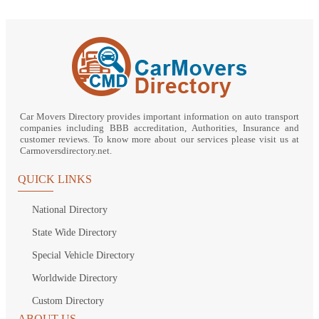
Car Movers Directory provides important information on auto transport
companies including BBB accreditation, Authorities, Insurance and
customer reviews. To know more about our services please visit us at
Carmoversdirectory.net.
QUICK LINKS
National Directory
State Wide Directory
Special Vehicle Directory
Worldwide Directory
Custom Directory
ABOUT US