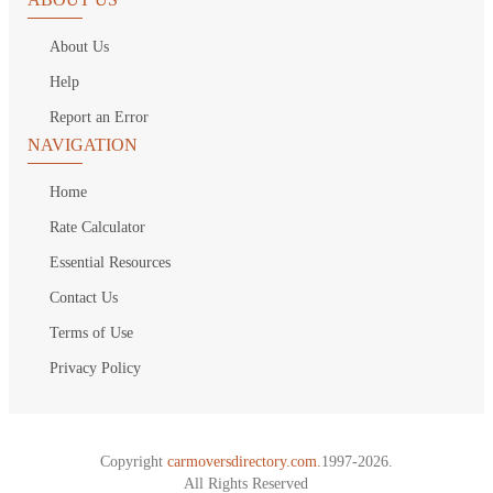
About Us
Help
Report an Error
NAVIGATION
Home
Rate Calculator
Essential Resources
Contact Us
Terms of Use
Privacy Policy
Copyright
carmoversdirectory.com.
1997-2026.
All Rights Reserved