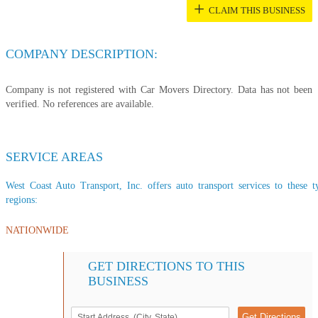
+
CLAIM THIS BUSINESS
COMPANY DESCRIPTION:
Company is not registered with Car Movers Directory. Data has not been
verified. No references are available.
SERVICE AREAS
West Coast Auto Transport, Inc. offers auto transport services to these t
regions:
NATIONWIDE
GET DIRECTIONS TO THIS
BUSINESS