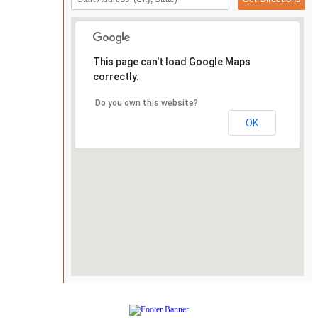
This page can't load Google Maps
correctly.
Do you own this website?
OK