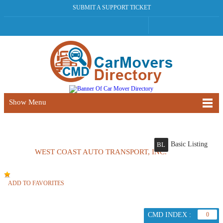
SUBMIT A SUPPORT TICKET
Show Menu
Basic Listing
BL
WEST COAST AUTO TRANSPORT, INC.
ADD TO FAVORITES
CMD INDEX :
0