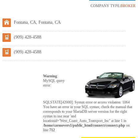
COMPANY TYPE:
BROKER
Fontana, CA, Fontana, CA
(909) 428-4588
(909) 428-4588
Warning
:
MySQL query
error:
SQLSTATE[42000]: Syntax error or access violation: 1064
You have an error in your SQL syntax; check the manual that
corresponds to your MariaDB server version for the right
syntax to use near 'and
locationid='West_Coast_Auto_Transport_Inc'' at line 1 in
/home/carmovers1/public_html/connect/connect.php
on
line
712