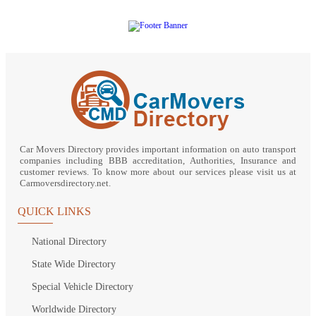
Car Movers Directory provides important information on auto transport
companies including BBB accreditation, Authorities, Insurance and
customer reviews. To know more about our services please visit us at
Carmoversdirectory.net.
QUICK LINKS
National Directory
State Wide Directory
Special Vehicle Directory
Worldwide Directory