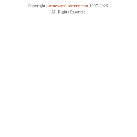
Copyright
carmoversdirectory.com.
1997-2026.
All Rights Reserved