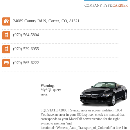
COMPANY TYPE:
CARRIER
24089 County Rd N, Cortez, CO, 81321.
(970) 564-5804
(970) 529-6955
(970) 565-6222
Warning
:
MySQL query
error:
SQLSTATE[42000]: Syntax error or access violation: 1064
You have an error in your SQL syntax; check the manual that
corresponds to your MariaDB server version for the right
syntax to use near 'and
locationid='Western_Auto_Transport_of_Colorado'' at line 1 in