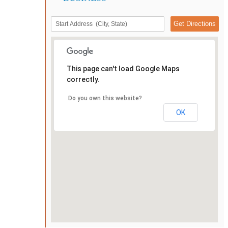
This page can't load Google Maps
correctly.
Do you own this website?
OK