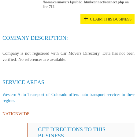
/home/carmovers1/public_html/connect/connect.php
on
line
712
+
CLAIM THIS BUSINESS
COMPANY DESCRIPTION:
Company is not registered with Car Movers Directory. Data has not been
verified. No references are available.
SERVICE AREAS
Western Auto Transport of Colorado offers auto transport services to these 
regions:
NATIONWIDE
GET DIRECTIONS TO THIS
BUSINESS