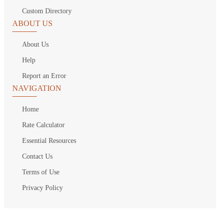
Custom Directory
ABOUT US
About Us
Help
Report an Error
NAVIGATION
Home
Rate Calculator
Essential Resources
Contact Us
Terms of Use
Privacy Policy