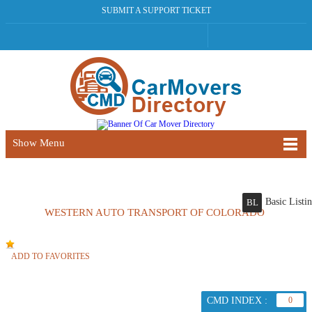
SUBMIT A SUPPORT TICKET
Show Menu
Basic Listi
BL
WESTERN AUTO TRANSPORT OF COLORADO
ADD TO FAVORITES
CMD INDEX :
0