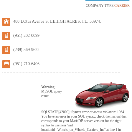
COMPANY TYPE:
CARRIER
488 LOtus Avenue S, LEHIGH ACRES, FL, 33974.
(951) 202-0099
(239) 369-9622
(951) 710-6406
Warning
:
MySQL query
error:
SQLSTATE[42000]: Syntax error or access violation: 1064
You have an error in your SQL syntax; check the manual that
corresponds to your MariaDB server version for the right
syntax to use near 'and
locationid='Wheels_on_Wheels_Carriers_Inc'' at line 1 in