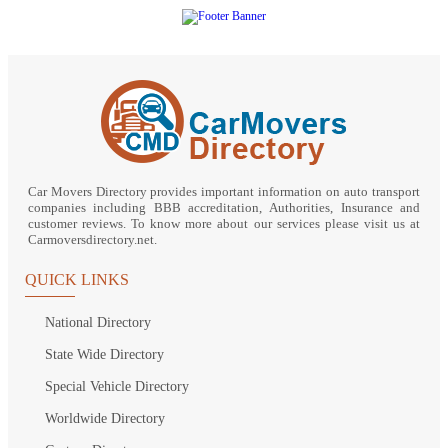
Car Movers Directory provides important information on auto transport
companies including BBB accreditation, Authorities, Insurance and
customer reviews. To know more about our services please visit us at
Carmoversdirectory.net.
QUICK LINKS
National Directory
State Wide Directory
Special Vehicle Directory
Worldwide Directory