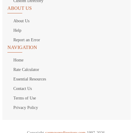
Custom Directory
ABOUT US
About Us
Help
Report an Error
NAVIGATION
Home
Rate Calculator
Essential Resources
Contact Us
Terms of Use
Privacy Policy
Copyright
carmoversdirectory.com.
1997-2026.