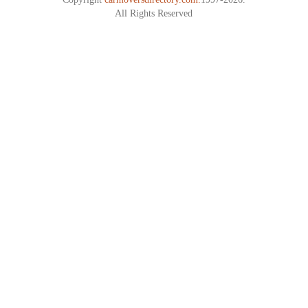
All Rights Reserved