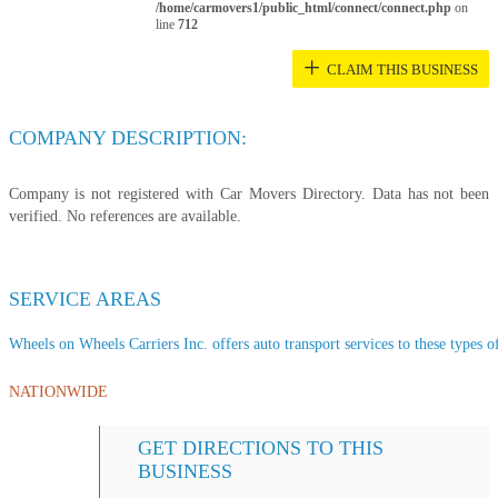
/home/carmovers1/public_html/connect/connect.php
on
line
712
+
CLAIM THIS BUSINESS
COMPANY DESCRIPTION:
Company is not registered with Car Movers Directory. Data has not been
verified. No references are available.
SERVICE AREAS
Wheels on Wheels Carriers Inc. offers auto transport services to these types of
NATIONWIDE
GET DIRECTIONS TO THIS
BUSINESS