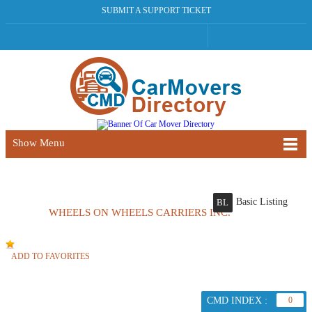
SUBMIT A SUPPORT TICKET
Show Menu
Basic Listing
BL
WHEELS ON WHEELS CARRIERS INC.
ADD TO FAVORITES
CMD INDEX :
0