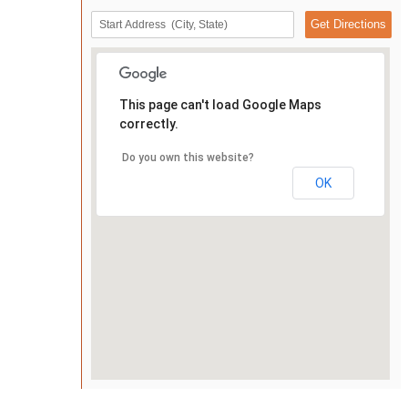
This page can't load Google Maps
correctly.
Do you own this website?
OK